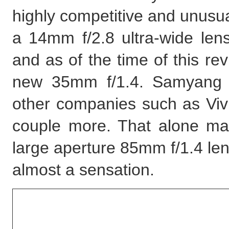
highly competitive and unusua
a 14mm f/2.8 ultra-wide len
and as of the time of this re
new 35mm f/1.4. Samyang 
other companies such as Viv
couple more. That alone may
large aperture 85mm f/1.4 le
almost a sensation.