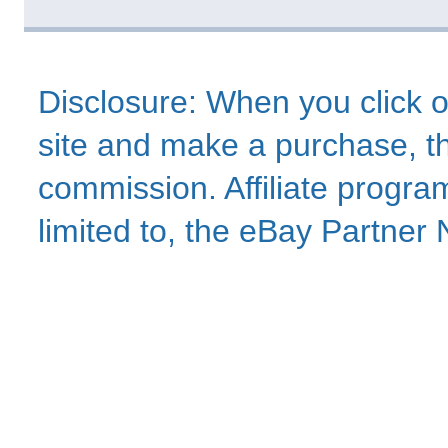
Disclosure: When you click o
site and make a purchase, thi
commission. Affiliate program
limited to, the eBay Partne