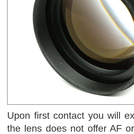
Upon first contact you will 
the lens does not offer AF or