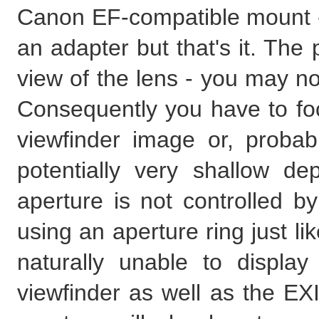
Canon EF-compatible mount - o
an adapter but that's it. Th
view of the lens - you may not
Consequently you have to foc
viewfinder image or, probab
potentially very shallow dep
aperture is not controlled b
using an aperture ring just l
naturally unable to displa
viewfinder as well as the EXI