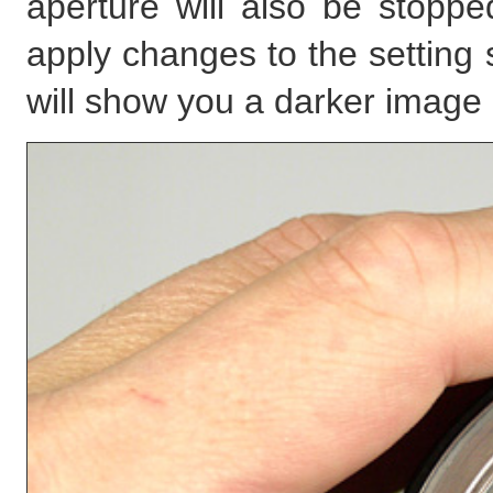
aperture will also be stop
apply changes to the setting 
will show you a darker image 