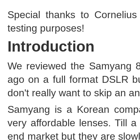
Special thanks to Cornelius
testing purposes!
Introduction
We reviewed the Samyang 85
ago on a full format DSLR bu
don't really want to skip an a
Samyang is a Korean compa
very affordable lenses. Till 
end market but they are slow