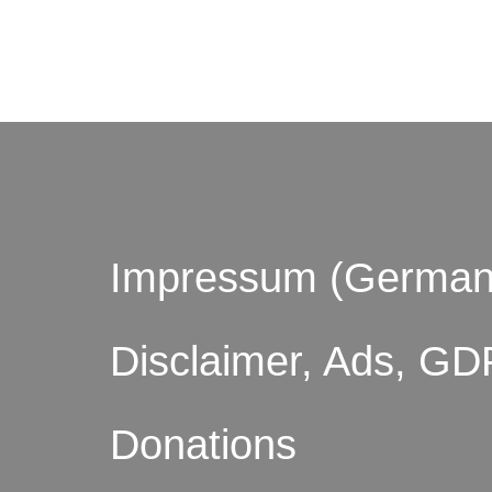
© by o
Impressum (German
Disclaimer, Ads, GD
Donations