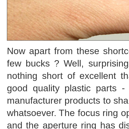
Now apart from these shortc
few bucks ? Well, surprisingl
nothing short of excellent 
good quality plastic parts 
manufacturer products to sha
whatsoever. The focus ring o
and the aperture ring has dis