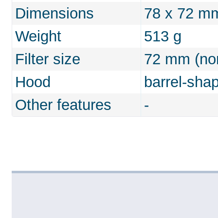
Dimensions
78 x 72 m
Weight
513 g
Filter size
72 mm (non
Hood
barrel-sha
Other features
-