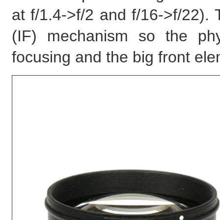
at f/1.4->f/2 and f/16->f/22).
(IF) mechanism so the phy
focusing and the big front el