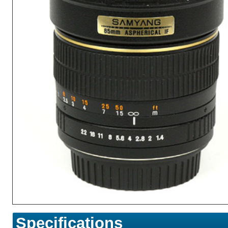
Specifications