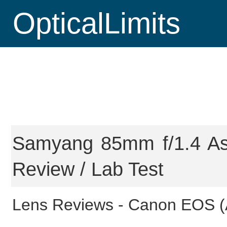
OpticalLimits
Samyang 85mm f/1.4 As
Review / Lab Test
Lens Reviews -
Canon EOS (