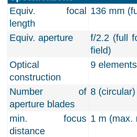
Equiv. focal
136 mm (ful
length
Equiv. aperture
f/2.2 (full
field)
Optical
9 elements
construction
Number of
8 (circular)
aperture blades
min. focus
1 m (max. m
distance