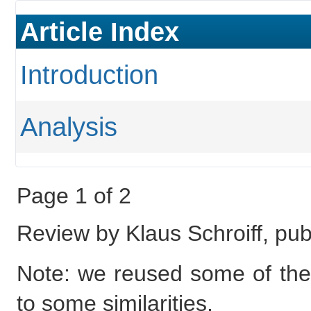
Article Index
Introduction
Analysis
Page 1 of 2
Review by Klaus Schroiff, pub
Note: we reused some of the 
to some similarities.