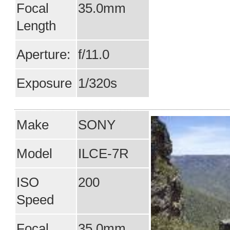
Focal
35.0mm
Length
Aperture:
f/11.0
Exposure
1/320s
Make
SONY
Model
ILCE-7R
ISO
200
Speed
Focal
35.0mm