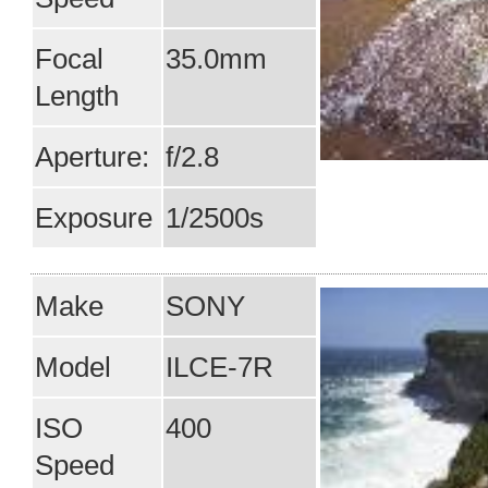
Focal
35.0mm
Length
Aperture:
f/2.8
Exposure
1/2500s
Make
SONY
Model
ILCE-7R
ISO
400
Speed