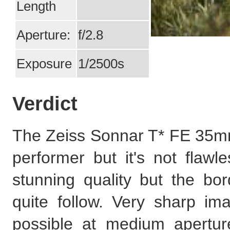
Length
Aperture:
f/2.8
Exposure
1/2500s
Verdict
The Zeiss Sonnar T* FE 35mm
performer but it's not flawl
stunning quality but the bo
quite follow. Very sharp ima
possible at medium aperture