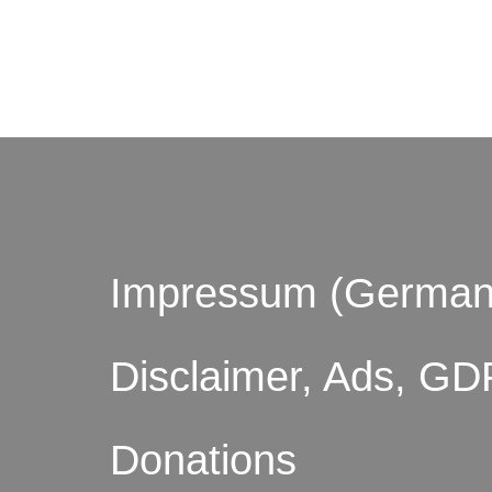
© by o
Impressum (German
Disclaimer, Ads, GD
Donations