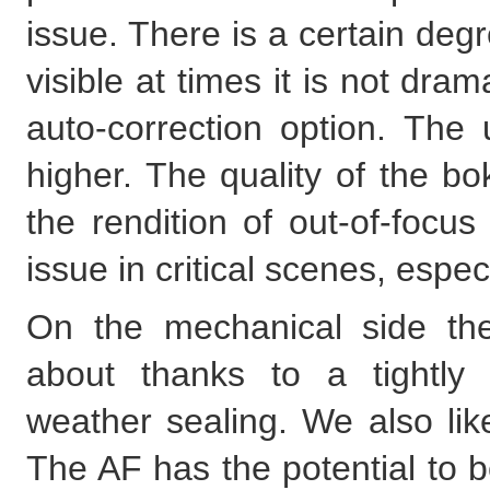
issue. There is a certain degre
visible at times it is not dra
auto-correction option. The u
higher. The quality of the bo
the rendition of out-of-focus
issue in critical scenes, espec
On the mechanical side ther
about thanks to a tightly
weather sealing. We also lik
The AF has the potential to be