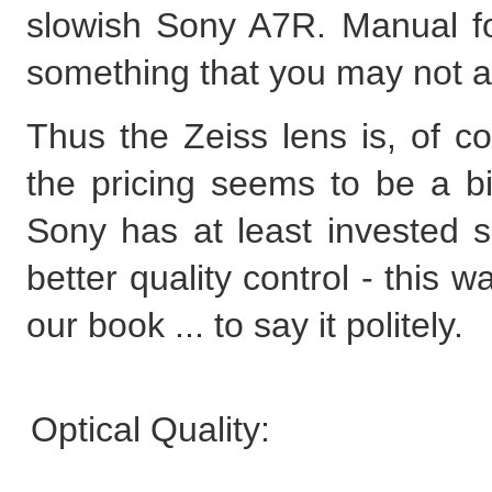
slowish Sony A7R. Manual fo
something that you may not a
Thus the Zeiss lens is, of co
the pricing seems to be a bit
Sony has at least invested 
better quality control - this wa
our book ... to say it politely.
Optical Quality: