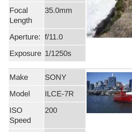
Focal
35.0mm
Length
Aperture:
f/11.0
Exposure
1/1250s
Make
SONY
Model
ILCE-7R
ISO
200
Speed