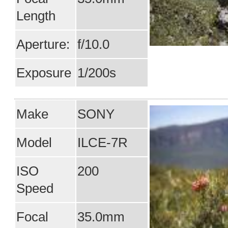
Length
Aperture:
f/10.0
Exposure
1/200s
Make
SONY
Model
ILCE-7R
ISO
200
Speed
Focal
35.0mm