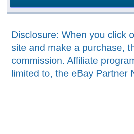
Disclosure: When you click o
site and make a purchase, thi
commission. Affiliate program
limited to, the eBay Partne