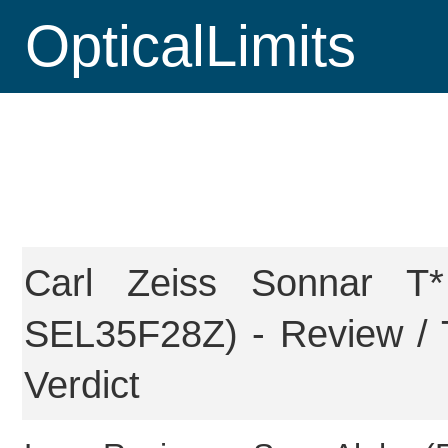
OpticalLimits
Carl Zeiss Sonnar 
SEL35F28Z) - Review / 
Verdict