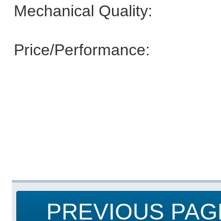
Mechanical Quality:
Price/Performance:
PREVIOUS PAG