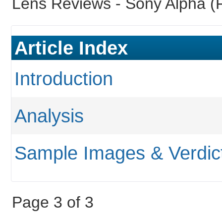
Lens Reviews -
Sony Alpha (F
Article Index
Introduction
Analysis
Sample Images & Verdic
Page 3 of 3