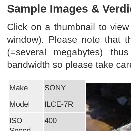
Sample Images & Verdi
Click on a thumbnail to view 
window). Please note that t
(=several megabytes) thus
bandwidth so please take care
Make
SONY
Model
ILCE-7R
ISO
400
Speed