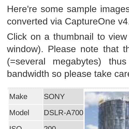
Here're some sample images
converted via CaptureOne v4
Click on a thumbnail to view 
window). Please note that t
(=several megabytes) thus
bandwidth so please take care
Make
SONY
Model
DSLR-A700
ISO
200