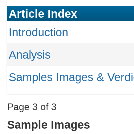
Article Index
Introduction
Analysis
Samples Images & Verdi
Page 3 of 3
Sample Images