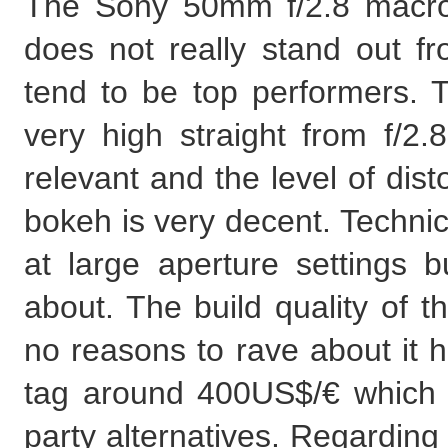
The Sony 50mm f/2.8 macro i
does not really stand out f
tend to be top performers. Th
very high straight from f/2.8
relevant and the level of disto
bokeh is very decent. Technic
at large aperture settings b
about. The build quality of t
no reasons to rave about it h
tag around 400US$/€ which i
party alternatives. Regarding