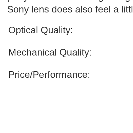
Sony lens does also feel a litt
Optical Quality:
Mechanical Quality:
Price/Performance: