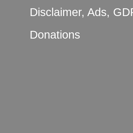
Disclaimer, Ads, GD
Donations