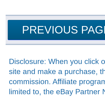
PREVIOUS PAG
Disclosure: When you click o
site and make a purchase, thi
commission. Affiliate program
limited to, the eBay Partne