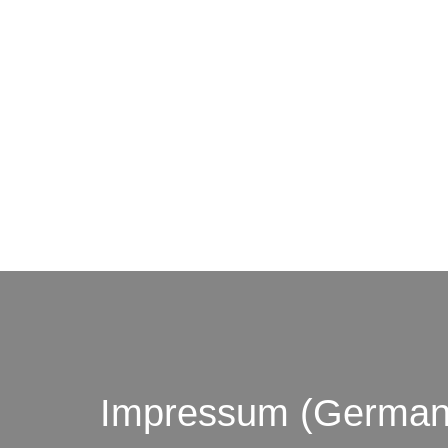
© by o
Impressum (German