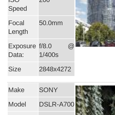
Speed
Focal
50.0mm
Length
Exposure
f/8.0 @
Data:
1/400s
Size
2848x4272
Make
SONY
Model
DSLR-A700