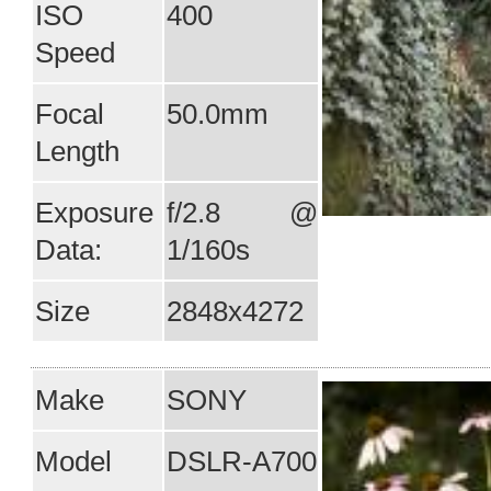
ISO
400
Speed
Focal
50.0mm
Length
Exposure
f/2.8 @
Data:
1/160s
Size
2848x4272
Make
SONY
Model
DSLR-A700