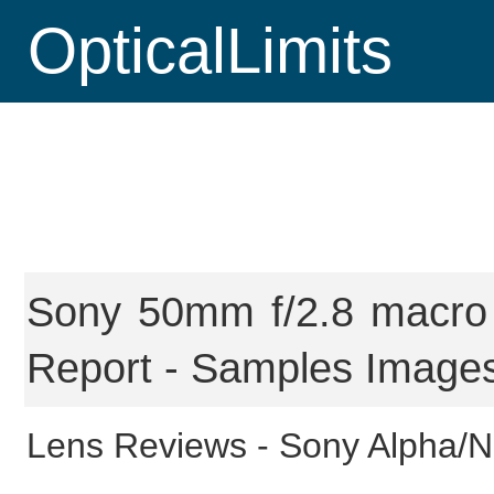
OpticalLimits
Sony 50mm f/2.8 macro 
Report - Samples Images
Lens Reviews -
Sony Alpha/