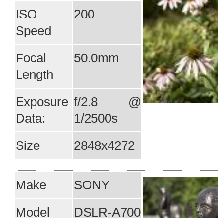
ISO
200
Speed
Focal
50.0mm
Length
Exposure
f/2.8 @
Data:
1/2500s
Size
2848x4272
Make
SONY
Model
DSLR-A700