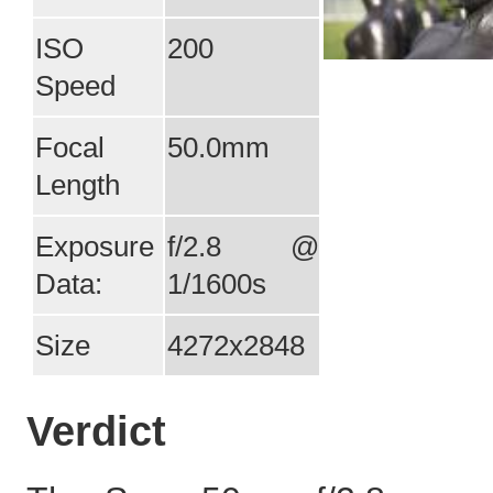
ISO
200
Speed
Focal
50.0mm
Length
Exposure
f/2.8 @
Data:
1/1600s
Size
4272x2848
Verdict