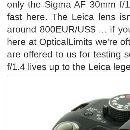
only the Sigma AF 30mm f/
fast here. The Leica lens isn
around 800EUR/US$ ... if you
here at OpticalLimits we're of
are offered to us for testing
f/1.4 lives up to the Leica leg