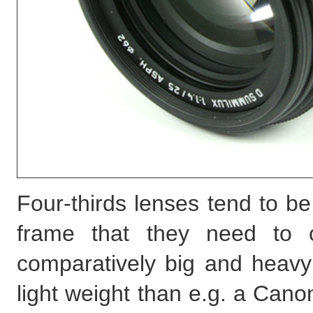
Four-thirds lenses tend to be
frame that they need to c
comparatively big and heavy 
light weight than e.g. a Can