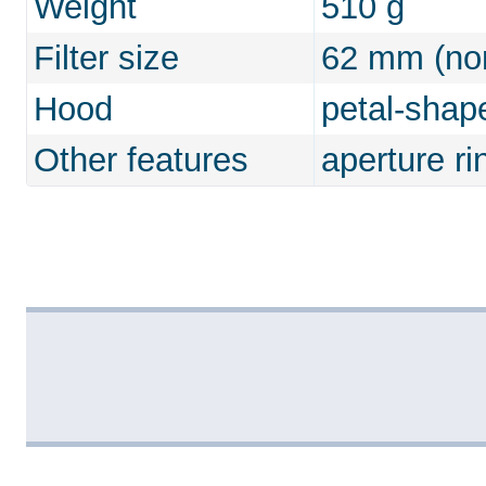
Weight
510 g
Filter size
62 mm (non
Hood
petal-shap
Other features
aperture ri