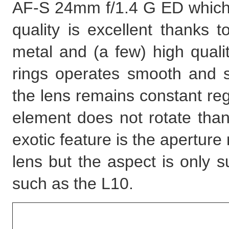
AF-S 24mm f/1.4 G ED which a
quality is excellent thanks 
metal and (a few) high qualit
rings operates smooth and s
the lens remains constant reg
element does not rotate than
exotic feature is the aperture 
lens but the aspect is only
such as the L10.