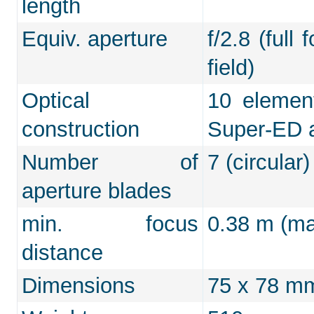
length
Equiv. aperture
f/2.8 (full
field)
Optical
10 element
construction
Super-ED 
Number of
7 (circular)
aperture blades
min. focus
0.38 m (max
distance
Dimensions
75 x 78 m