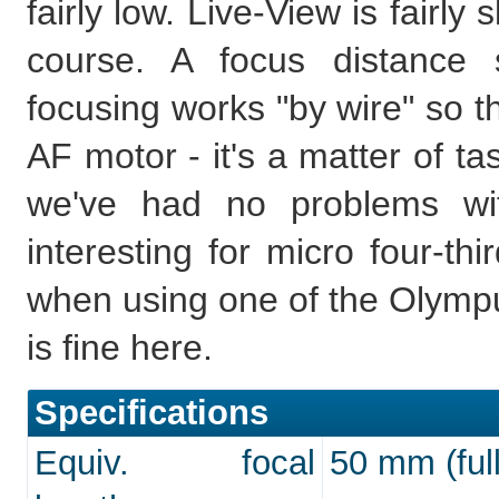
fairly low. Live-View is fairl
course. A focus distance 
focusing works "by wire" so th
AF motor - it's a matter of t
we've had no problems wi
interesting for micro four-th
when using one of the Olymp
is fine here.
Specifications
Equiv. focal
50 mm (full