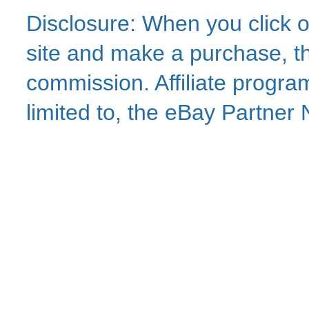
Disclosure: When you click o
site and make a purchase, thi
commission. Affiliate program
limited to, the eBay Partne