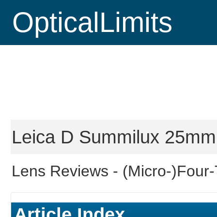
OpticalLimits
Leica D Summilux 25mm f
Lens Reviews -
(Micro-)Four-
Article Index