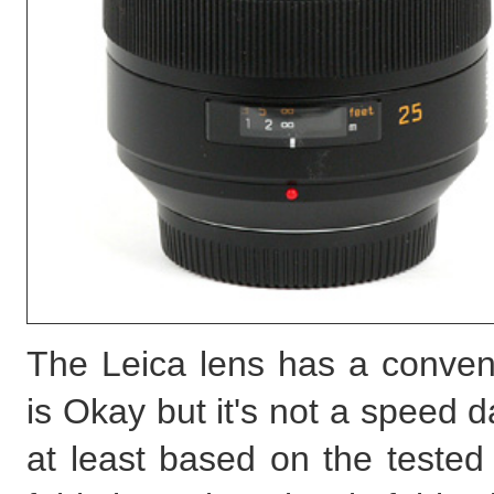
The Leica lens has a conven
is Okay but it's not a speed
at least based on the teste