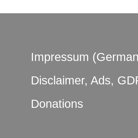
Impressum (German
Disclaimer, Ads, GD
Donations