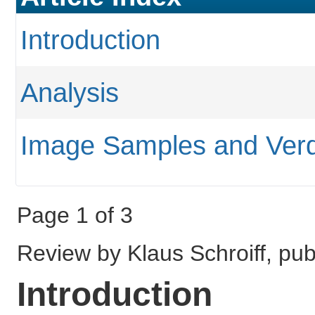
Introduction
Analysis
Image Samples and Verd
Page 1 of 3
Review by Klaus Schroiff, pub
Introduction