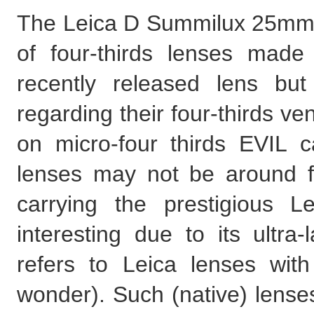
The Leica D Summilux 25mm f
of four-thirds lenses made 
recently released lens but
regarding their four-thirds ven
on micro-four thirds EVIL ca
lenses may not be around f
carrying the prestigious 
interesting due to its ultra
refers to Leica lenses wit
wonder). Such (native) lenses