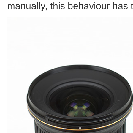
manually, this behaviour has t