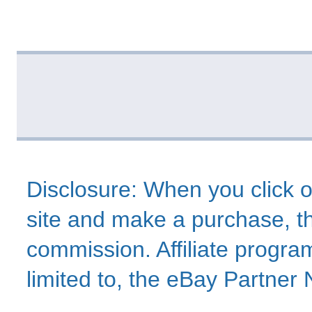
Disclosure: When you click o
site and make a purchase, thi
commission. Affiliate program
limited to, the eBay Partne