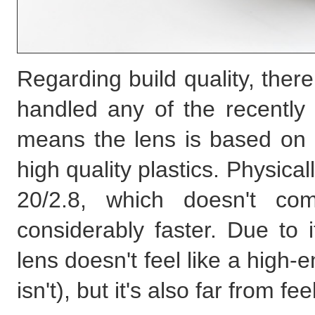
Regarding build quality, ther
handled any of the recently
means the lens is based on 
high quality plastics. Physical
20/2.8, which doesn't com
considerably faster. Due to it
lens doesn't feel like a high
isn't), but it's also far from fe