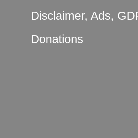
Disclaimer, Ads, GD
Donations