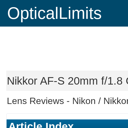
OpticalLimits
Nikkor AF-S 20mm f/1.8 G
Lens Reviews -
Nikon / Nikkor
Article Index