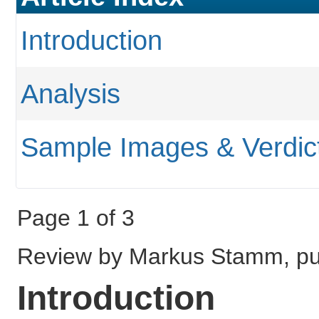
Introduction
Analysis
Sample Images & Verdic
Page 1 of 3
Review by Markus Stamm, pu
Introduction