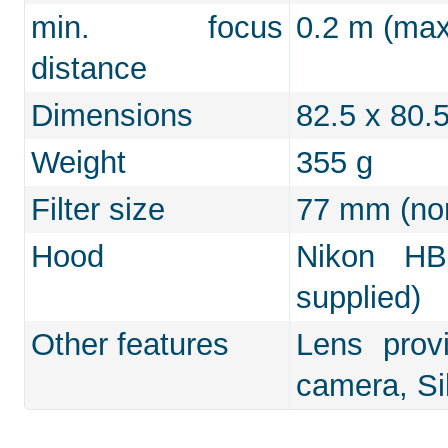
min. focus
0.2 m (max.
distance
Dimensions
82.5 x 80
Weight
355 g
Filter size
77 mm (non
Hood
Nikon HB-
supplied)
Other features
Lens prov
camera, Si