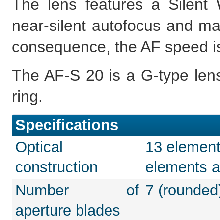
The lens features a Silent 
near-silent autofocus and man
consequence, the AF speed is 
The AF-S 20 is a G-type lens
ring.
Specifications
Optical
13 elements
construction
elements a
Number of
7 (rounded
aperture blades