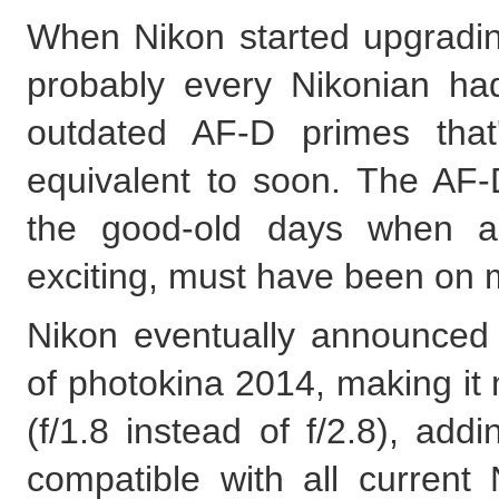
When Nikon started upgrading
probably every Nikonian had 
outdated AF-D primes tha
equivalent to soon. The AF-
the good-old days when au
exciting, must have been on 
Nikon eventually announce
of photokina 2014, making it 
(f/1.8 instead of f/2.8), add
compatible with all curren