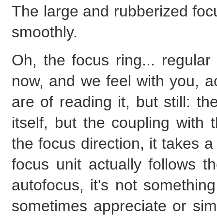
The large and rubberized foc
smoothly.
Oh, the focus ring... regula
now, and we feel with you, act
are of reading it, but still: th
itself, but the coupling with
the focus direction, it takes 
focus unit actually follows t
autofocus, it's not somethin
sometimes appreciate or simpl