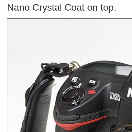
Nano Crystal Coat on top.