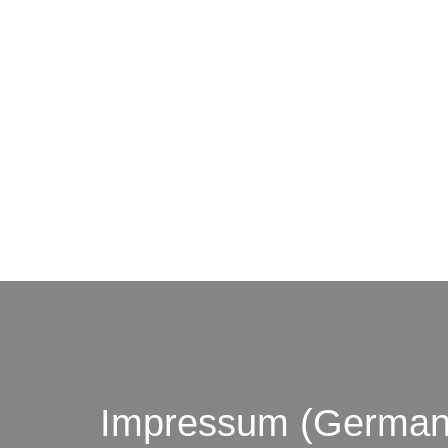
© by o
Impressum (German