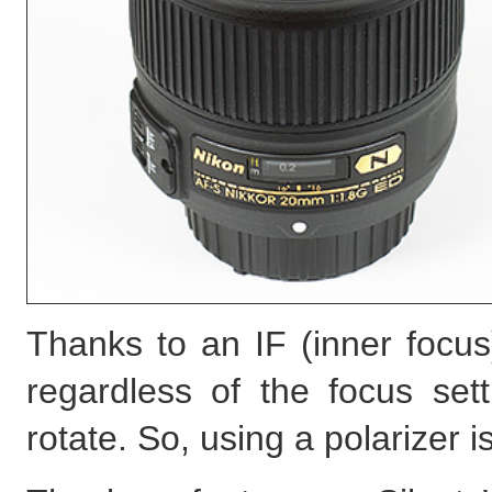
Thanks to an IF (inner focus
regardless of the focus set
rotate. So, using a polarizer 