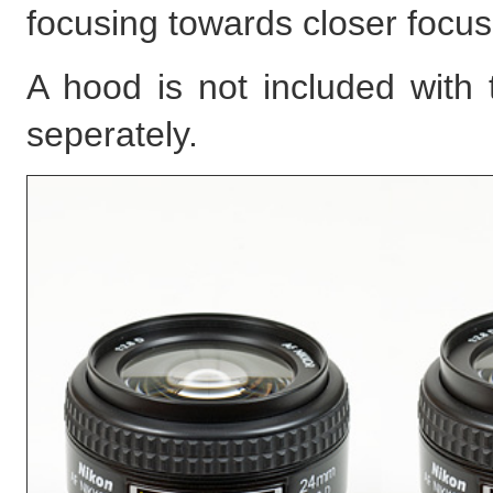
focusing towards closer focus
A hood is not included with
seperately.