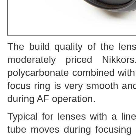
The build quality of the len
moderately priced Nikko
polycarbonate combined with
focus ring is very smooth an
during AF operation.
Typical for lenses with a li
tube moves during focusing t