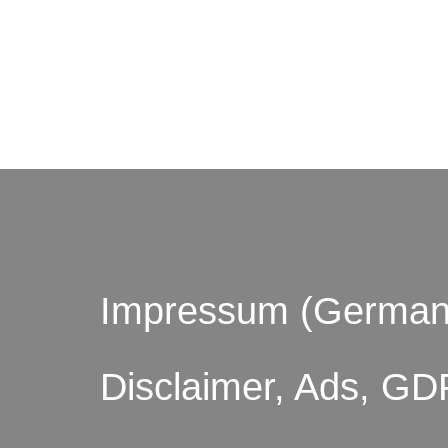
© by o
Impressum (German
Disclaimer, Ads, GD