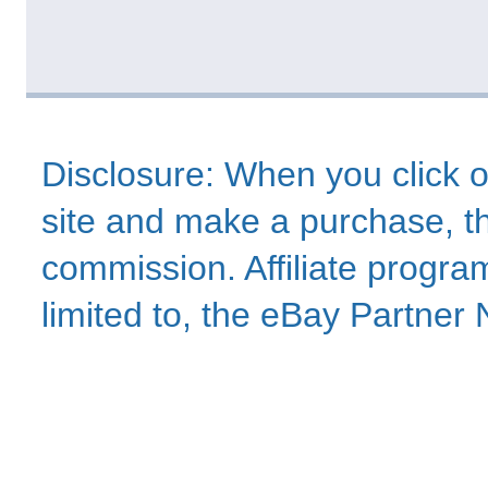
Disclosure: When you click o
site and make a purchase, thi
commission. Affiliate program
limited to, the eBay Partne