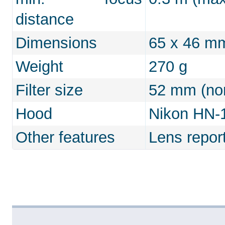
distance
Dimensions
65 x 46 m
Weight
270 g
Filter size
52 mm (non
Hood
Nikon HN-1 
Other features
Lens repor