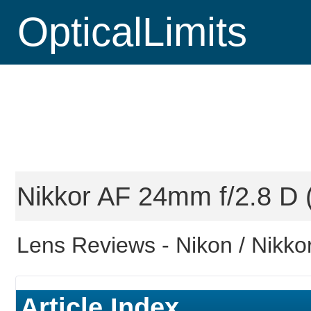
OpticalLimits
Nikkor AF 24mm f/2.8 D (
Lens Reviews -
Nikon / Nikko
Article Index