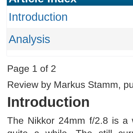
Introduction
Analysis
Page 1 of 2
Review by Markus Stamm, pub
Introduction
The Nikkor 24mm f/2.8 is a 