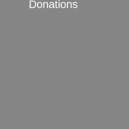
Donations