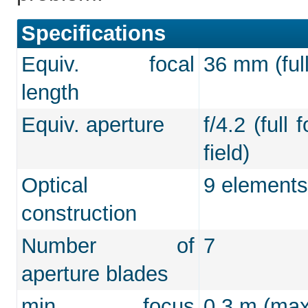
Specifications
Equiv. focal
36 mm (full
length
Equiv. aperture
f/4.2 (full
field)
Optical
9 elements
construction
Number of
7
aperture blades
min. focus
0.3 m (max.