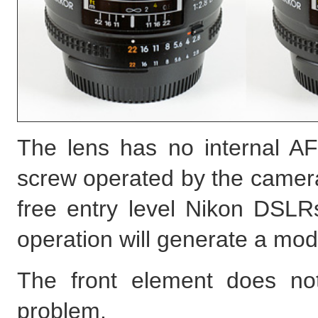
The lens has no internal AF
screw operated by the camera,
free entry level Nikon DSLRs
operation will generate a mod
The front element does not
problem.