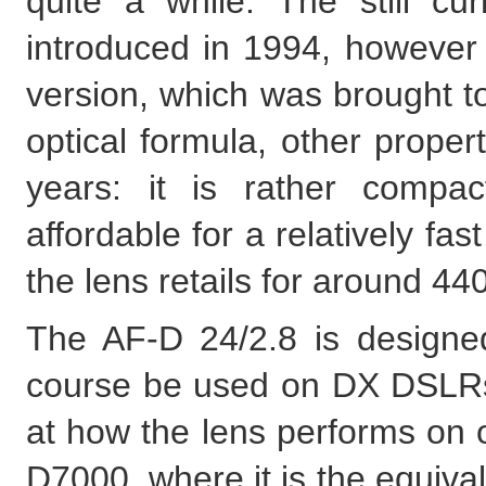
quite a while. The still c
introduced in 1994, however 
version, which was brought to
optical formula, other prope
years: it is rather compac
affordable for a relatively fas
the lens retails for around 4
The AF-D 24/2.8 is designed
course be used on DX DSLRs, 
at how the lens performs on 
D7000, where it is the equiva