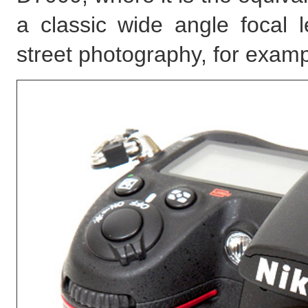
a classic wide angle focal 
street photography, for examp