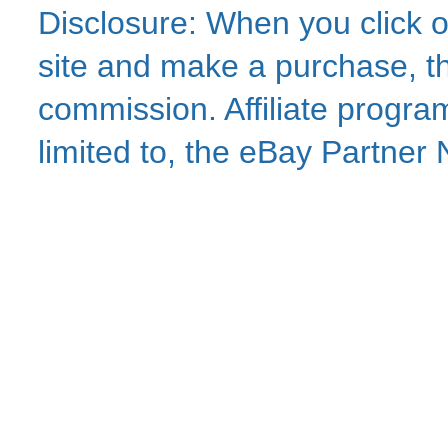
Disclosure: When you click o
site and make a purchase, thi
commission. Affiliate program
limited to, the eBay Partne