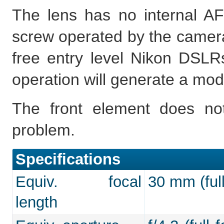
The lens has no internal AF
screw operated by the camera,
free entry level Nikon DSLRs
operation will generate a mod
The front element does not
problem.
Specifications
Equiv. focal
30 mm (full
length