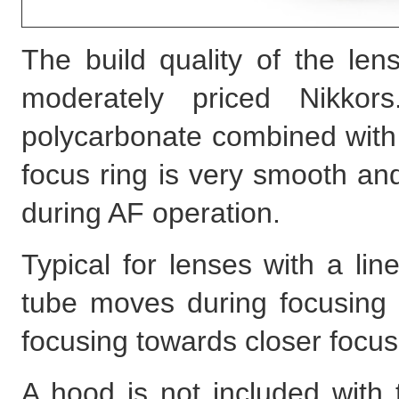
The build quality of the len
moderately priced Nikko
polycarbonate combined with
focus ring is very smooth an
during AF operation.
Typical for lenses with a li
tube moves during focusing t
focusing towards closer focus
A hood is not included with