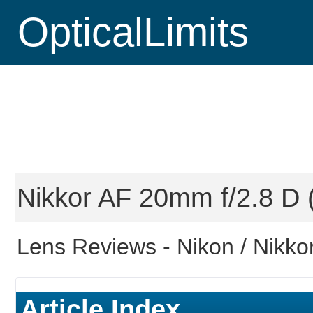
OpticalLimits
Nikkor AF 20mm f/2.8 D (
Lens Reviews -
Nikon / Nikko
Article Index