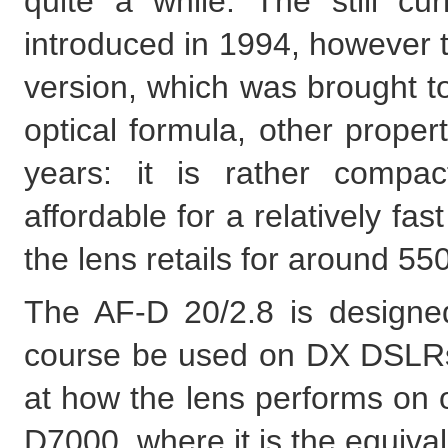
quite a while. The still c
introduced in 1994, however t
version, which was brought to
optical formula, other prope
years: it is rather compac
affordable for a relatively fas
the lens retails for around 5
The AF-D 20/2.8 is designed
course be used on DX DSLRs, 
at how the lens performs on 
D7000, where it is the equiva