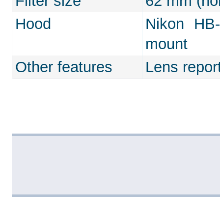
Filter size
62 mm (non
Hood
Nikon HB-
mount
Other features
Lens repor