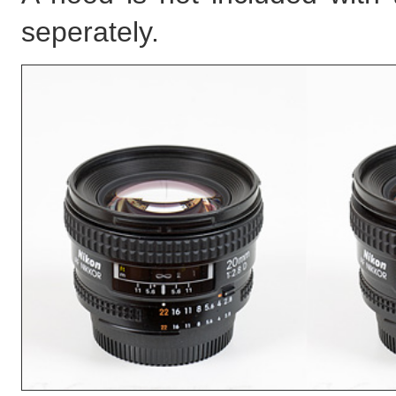
seperately.