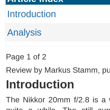
Introduction
Analysis
Page 1 of 2
Review by Markus Stamm, pub
Introduction
The Nikkor 20mm f/2.8 is a 