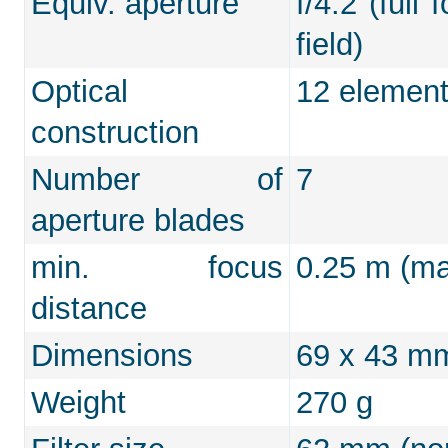
Equiv. aperture
f/4.2 (full
field)
Optical
12 element
construction
Number of
7
aperture blades
min. focus
0.25 m (max
distance
Dimensions
69 x 43 m
Weight
270 g