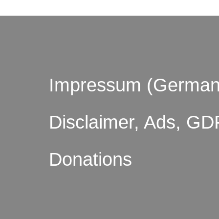
Impressum (German
Disclaimer, Ads, GD
Donations