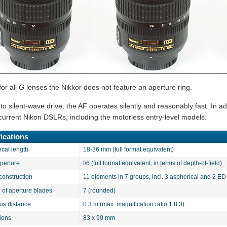
for all
G
lenses the Nikkor does not feature an aperture ring.
o silent-wave drive, the AF operates silently and reasonably fast. In add
l current Nikon DSLRs, including the motorless entry-level models.
ications
ocal length
18-36 mm (full format equivalent)
aperture
f/6 (full format equivalent, in terms of depth-of-field)
construction
11 elements in 7 groups, incl. 3 aspherical and 2 E
of aperture blades
7 (rounded)
cus distance
0.3 m (max. magnification ratio 1:8.3)
ions
83 x 90 mm