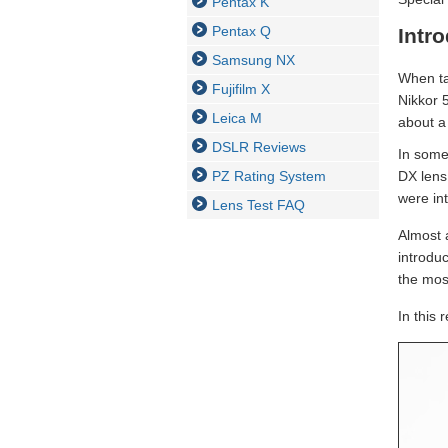
Pentax K
Pentax Q
Intr
Samsung NX
When ta
Fujifilm X
Nikkor 
Leica M
about a 
DSLR Reviews
In some
PZ Rating System
DX lens
were int
Lens Test FAQ
Almost 
introduc
the mos
In this