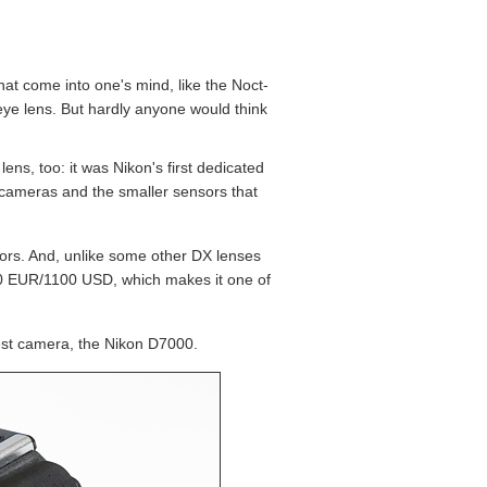
at come into one's mind, like the Noct-
ye lens. But hardly anyone would think
ns, too: it was Nikon's first dedicated
l cameras and the smaller sensors that
sors. And, unlike some other DX lenses
 950 EUR/1100 USD, which makes it one of
test camera, the Nikon D7000.