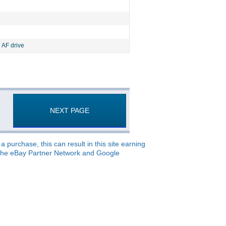
 AF drive
NEXT PAGE
 purchase, this can result in this site earning
o, the eBay Partner Network and Google