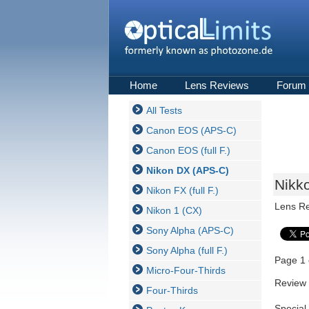
Home
Lens Reviews
Forum
All Tests
Canon EOS (APS-C)
Canon EOS (full F.)
Nikon DX (APS-C)
Nikk
Nikon FX (full F.)
Lens R
Nikon 1 (CX)
Sony Alpha (APS-C)
Sony Alpha (full F.)
Page 1 
Micro-Four-Thirds
Review 
Four-Thirds
Special 