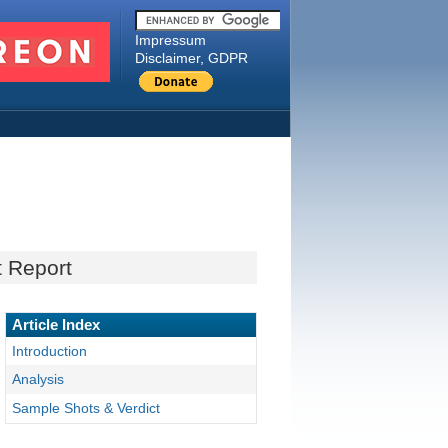
Impressum
Disclaimer, GDPR
t Report
Article Index
Introduction
Analysis
Sample Shots & Verdict