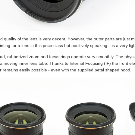
d quality of the lens is very decent. However, the outer parts are just ma
nting for a lens in this price class but positively speaking it is a very lig
ad, rubberized zoom and focus rings operate very smoothly. The physic
 a moving inner lens tube. Thanks to Internal Focusing (IF) the front el
er remains easily possible - even with the supplied petal shaped hood.