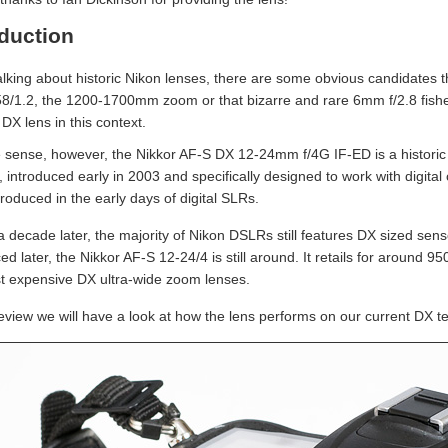
oduction
lking about historic Nikon lenses, there are some obvious candidates th
58/1.2, the 1200-1700mm zoom or that bizarre and rare 6mm f/2.8 fishe
DX lens in this context.
 sense, however, the Nikkor AF-S DX 12-24mm f/4G IF-ED is a historic le
, introduced early in 2003 and specifically designed to work with digita
roduced in the early days of digital SLRs.
a decade later, the majority of Nikon DSLRs still features DX sized sen
ed later, the Nikkor AF-S 12-24/4 is still around. It retails for around
t expensive DX ultra-wide zoom lenses.
 review we will have a look at how the lens performs on our current DX 