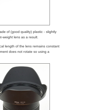
de of (good quality) plastic - slightly
ht-weight lens as a result.
al length of the lens remains constant
ement does not rotate so using a