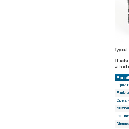
Typical 
Thanks t
with al
Specif
Equiv. f
Equiv. 
Optical 
Number 
min. fo
Dimens