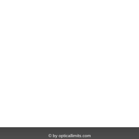
© by opticallimits.com