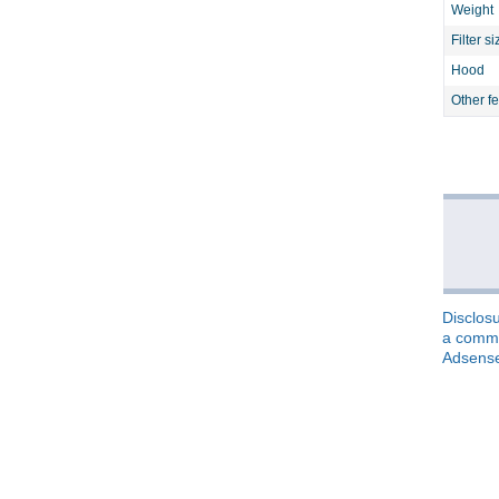
Weight
Filter si
Hood
Other f
Disclosu
a commis
Adsens