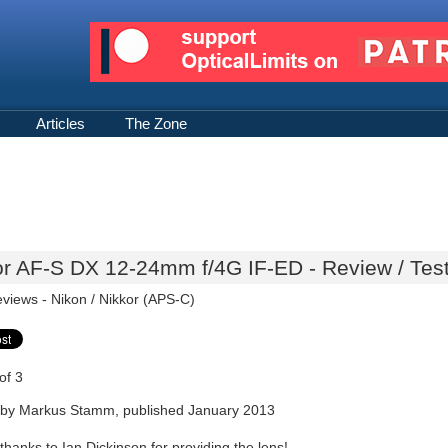
Articles
The Zone
or AF-S DX 12-24mm f/4G IF-ED - Review / Tes
eviews -
Nikon / Nikkor (APS-C)
of 3
by Markus Stamm, published January 2013
thanks to Ian Dickinson for providing the lens!