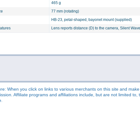
465 g
ze
77 mm (rotating)
HB-23, petal-shaped, bayonet mount (supplied)
eatures
Lens reports distance (D) to the camera, Silent Wave
re: When you click on links to various merchants on this site and make a
sion. Affiliate programs and affiliations include, but are not limited t
e.