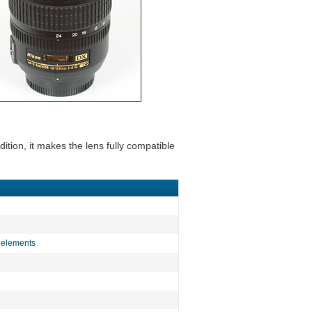
ition, it makes the lens fully compatible
D elements