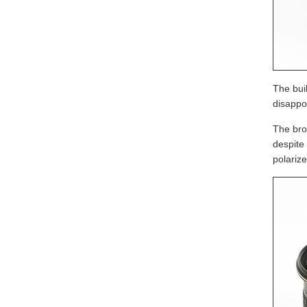
The buil
disappoi
The bro
despite
polariz