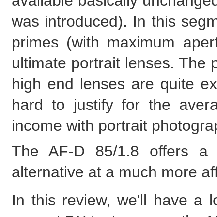
available basically unchange
was introduced). In this seg
primes (with maximum apertu
ultimate portrait lenses. The
high end lenses are quite e
hard to justify for the ave
income with portrait photogra
The AF-D 85/1.8 offers a sl
alternative at a much more af
In this review, we'll have a