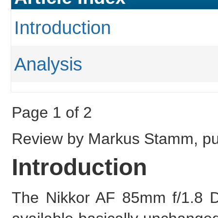
Introduction
Analysis
Page 1 of 2
Review by Markus Stamm, pu
Introduction
The Nikkor AF 85mm f/1.8 D is