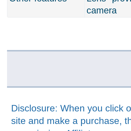
camera
Disclosure: When you click o
site and make a purchase, thi