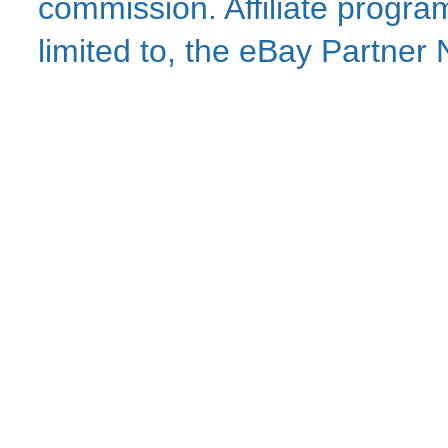
commission. Affiliate program
limited to, the eBay Partne