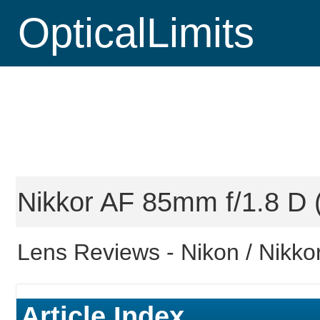
OpticalLimits
Nikkor AF 85mm f/1.8 D (
Lens Reviews -
Nikon / Nikko
Article Index