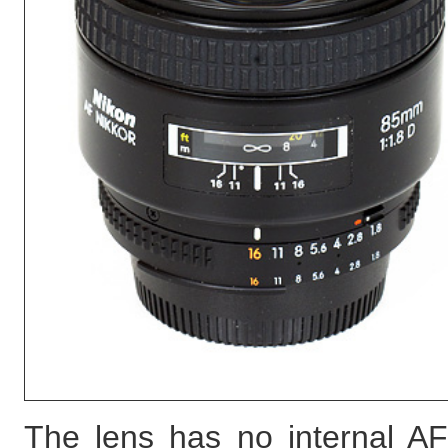
The lens has no internal AF