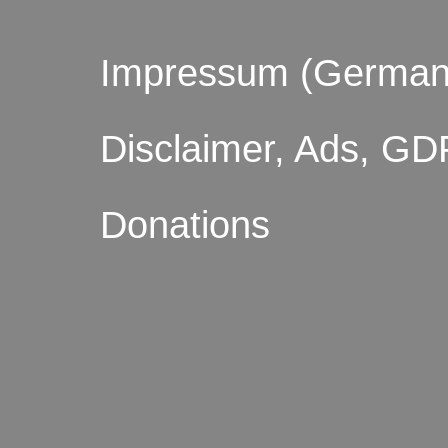
Impressum (German
Disclaimer, Ads, GD
Donations