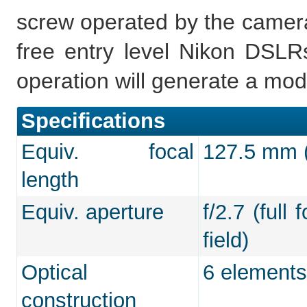
screw operated by the camera,
free entry level Nikon DSLRs
operation will generate a mod
Specifications
Equiv. focal
127.5 mm (f
length
Equiv. aperture
f/2.7 (full
field)
Optical
6 elements
construction