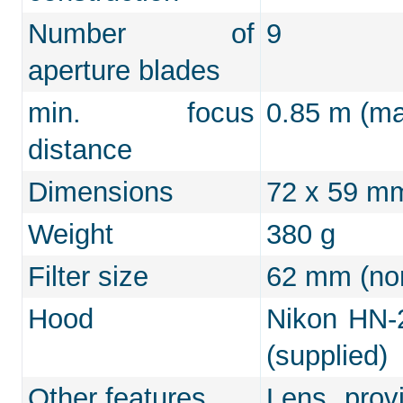
Number of
9
aperture blades
min. focus
0.85 m (max
distance
Dimensions
72 x 59 m
Weight
380 g
Filter size
62 mm (non
Hood
Nikon HN-2
(supplied)
Other features
Lens prov