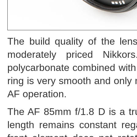
The build quality of the len
moderately priced Nikko
polycarbonate combined with
ring is very smooth and only 
AF operation.
The AF 85mm f/1.8 D is a true
length remains constant reg