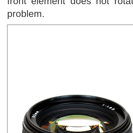
front element does not rotat
problem.