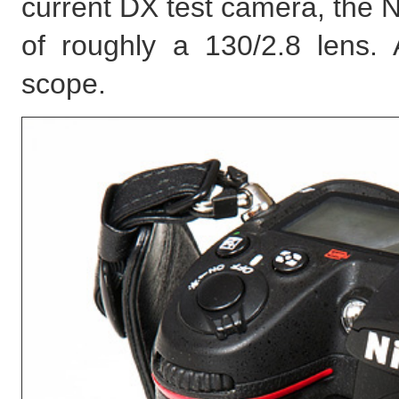
current DX test camera, the N
of roughly a 130/2.8 lens. A
scope.