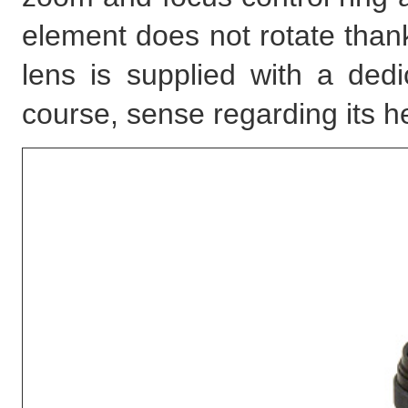
element does not rotate than
lens is supplied with a ded
course, sense regarding its h