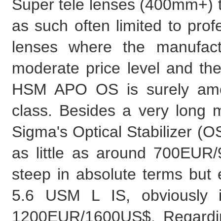
Super tele lenses (400mm+) t
as such often limited to prof
lenses where the manufact
moderate price level and 
HSM APO OS is surely amon
class. Besides a very long m
Sigma's Optical Stabilizer (OS,
as little as around 700EUR/9
steep in absolute terms but
5.6 USM L IS, obviously i
1200EUR/1600US$. Regarding