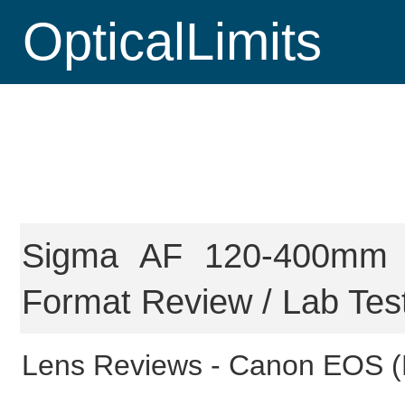
OpticalLimits
Sigma AF 120-400mm 
Format Review / Lab Tes
Lens Reviews -
Canon EOS (F