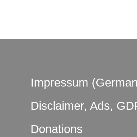
© by o
Impressum (German
Disclaimer, Ads, GD
Donations