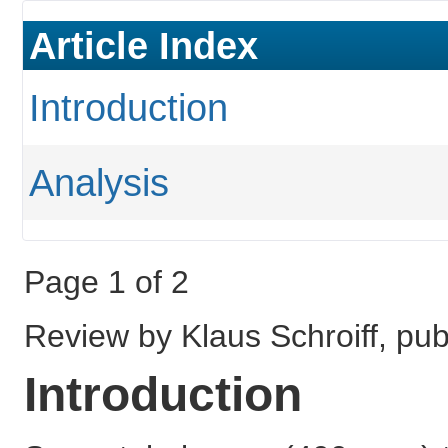
Article Index
Introduction
Analysis
Page 1 of 2
Review by Klaus Schroiff, pu
Introduction