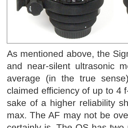
As mentioned above, the Sigm
and near-silent ultrasonic m
average (in the true sense)
claimed efficiency of up to 4 f-
sake of a higher reliability sh
max. The AF may not be overl
certainly is. The OS has two