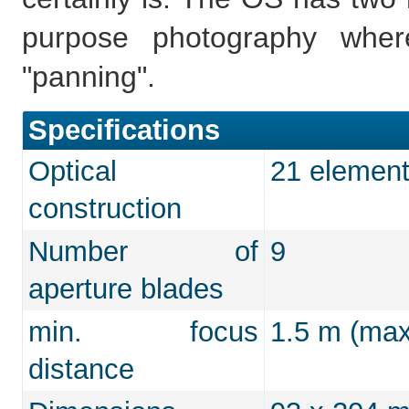
purpose photography whe
"panning".
Specifications
Optical
21 element
construction
Number of
9
aperture blades
min. focus
1.5 m (max
distance