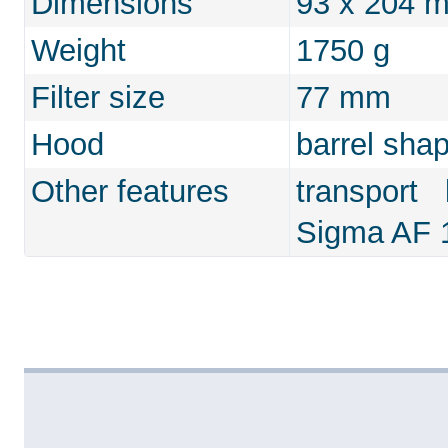
Dimensions
93 x 204 
Weight
1750 g
Filter size
77 mm
Hood
barrel sha
Other features
transport
Sigma AF 1