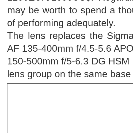
may be worth to spend a thoug
of performing adequately.
The lens replaces the Sig
AF 135-400mm f/4.5-5.6 APO a
150-500mm f/5-6.3 DG HSM OS
lens group on the same base 