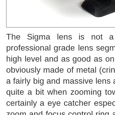
The Sigma lens is not a
professional grade lens segme
high level and as good as on
obviously made of metal (crinkl
a fairly big and massive lens 
quite a bit when zooming tow
certainly a eye catcher espec
zoom and focus control ring ar