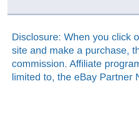
Disclosure: When you click o
site and make a purchase, thi
commission. Affiliate program
limited to, the eBay Partne