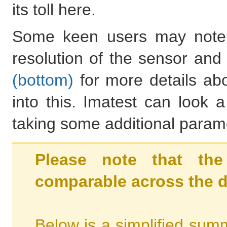
its toll here.
Some keen users may note 
resolution of the sensor an
(bottom)
for more details abo
into this. Imatest can look 
taking some additional parame
Please note that the
comparable across the d
Below is a simplified summ