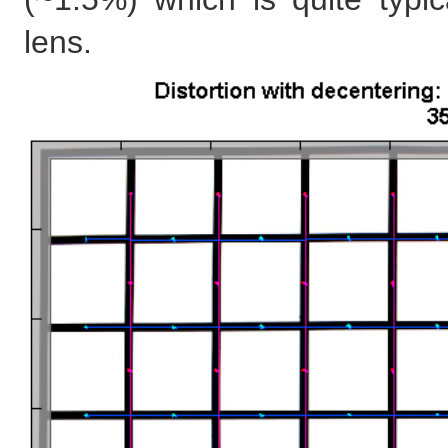
lens.