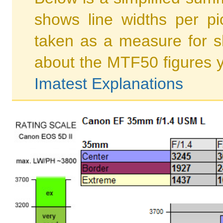
shows line widths per p
taken as a measure for s
about the MTF50 figures 
Imatest Explanations