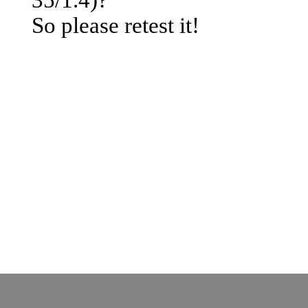
© by o