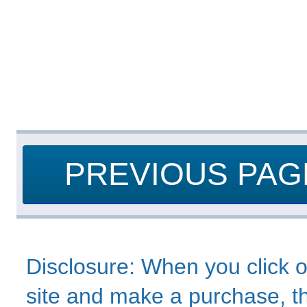
PREVIOUS PAG
Disclosure: When you click o
site and make a purchase, thi