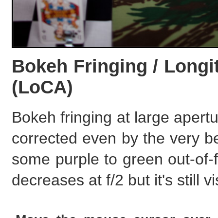
Bokeh Fringing / Longi
(LoCA)
Bokeh fringing at large apertu
corrected even by the very b
some purple to green out-of-f
decreases at f/2 but it's still vi