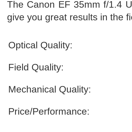
The Canon EF 35mm f/1.4 USM
give you great results in the fi
Optical Quality:
Field Quality:
Mechanical Quality:
Price/Performance: