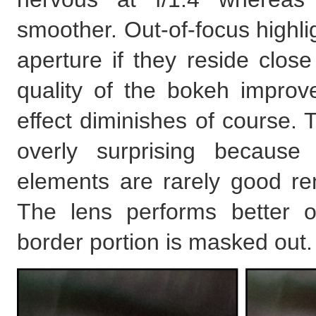
smoother. Out-of-focus highli
aperture if they reside clos
quality of the bokeh improve
effect diminishes of course. To
overly surprising because
elements are rarely good re
The lens performs better 
border portion is masked out.