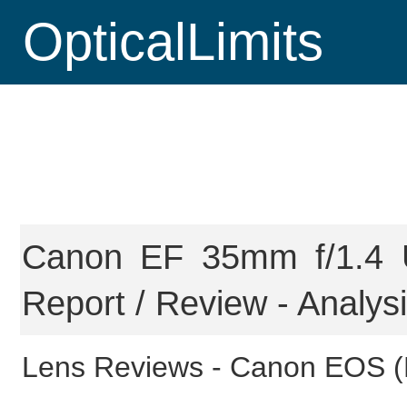
OpticalLimits
Canon EF 35mm f/1.4 U
Report / Review - Analys
Lens Reviews -
Canon EOS (F