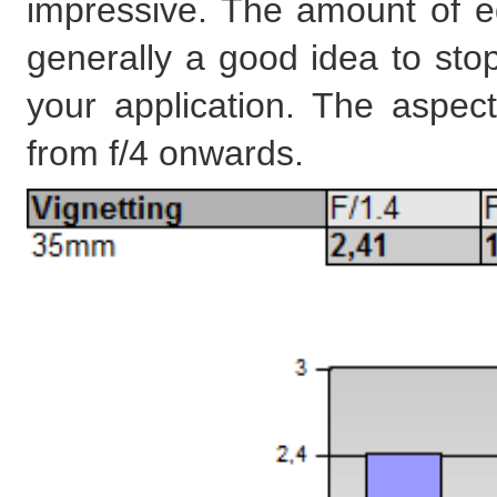
impressive. The amount of edg
generally a good idea to stop
your application. The aspect
from f/4 onwards.