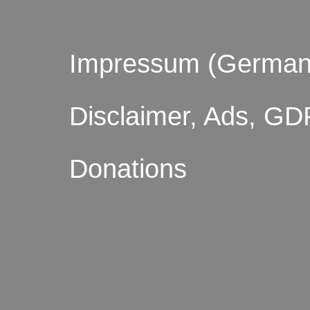
Impressum (German
Disclaimer, Ads, GD
Donations