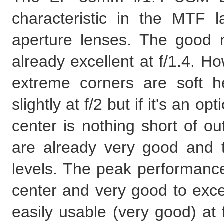
characteristic in the MTF la
aperture lenses. The good n
already excellent at f/1.4. H
extreme corners are soft h
slightly at f/2 but if it's an 
center is nothing short of ou
are already very good and 
levels. The peak performance 
center and very good to excel
easily usable (very good) at f