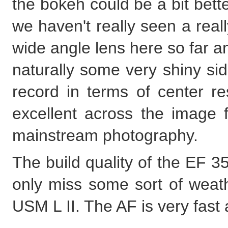
the bokeh could be a bit bett
we haven't really seen a rea
wide angle lens here so far
naturally some very shiny sid
record in terms of center res
excellent across the image f
mainstream photography.
The build quality of the EF 
only miss some sort of weath
USM L II. The AF is very fast 