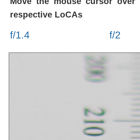
Move the mouse cursor over 
respective LoCAs
f/1.4
f/2