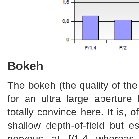
Bokeh
The bokeh (the quality of the
for an ultra large apertur
totally convince here. It is,
shallow depth-of-field but es
nervous at f/1.4 whereas 