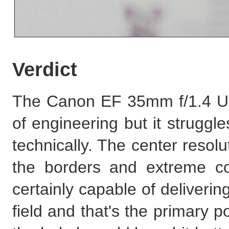
Verdict
The Canon EF 35mm f/1.4 USM
of engineering but it struggle
technically. The center resolut
the borders and extreme cor
certainly capable of deliveri
field and that's the primary poi