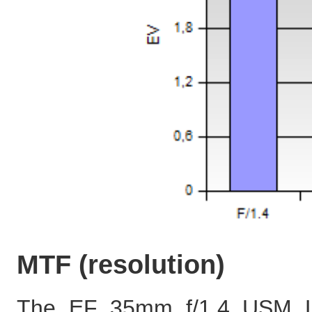
MTF (resolution)
The EF 35mm f/1.4 USM L 