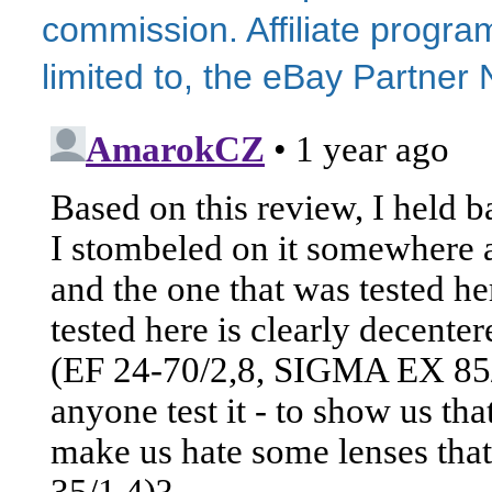
commission. Affiliate program
limited to, the eBay Partne