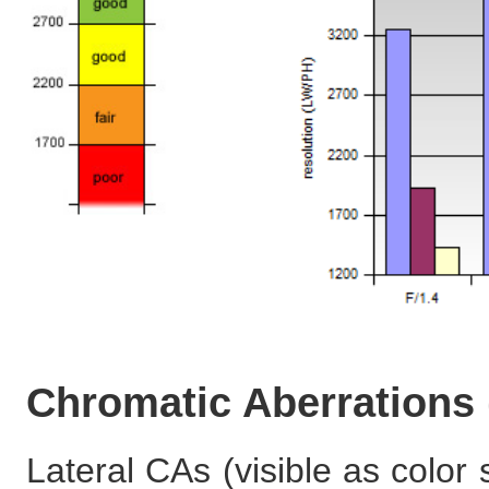
Chromatic Aberrations
Lateral CAs (visible as color