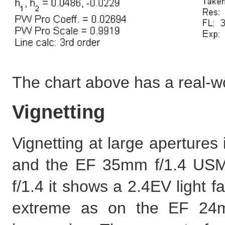
The chart above has a real-w
Vignetting
Vignetting at large apertures
and the EF 35mm f/1.4 USM 
f/1.4 it shows a 2.4EV light fal
extreme as on the EF 24mm