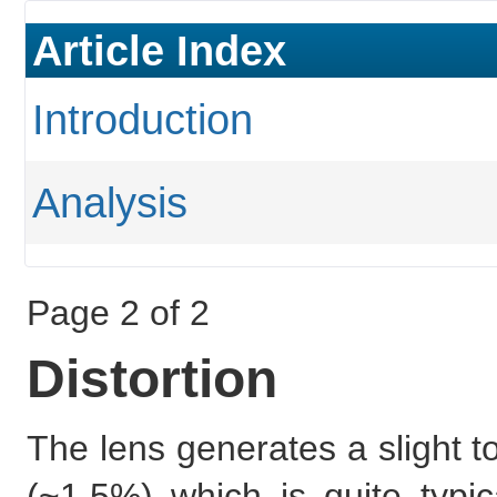
Article Index
Introduction
Analysis
Page 2 of 2
Distortion
The lens generates a slight t
(~1.5%) which is quite typi