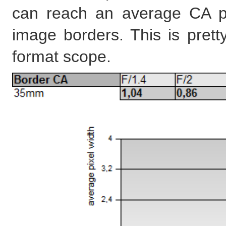
can reach an average CA pi
image borders. This is pretty
format scope.