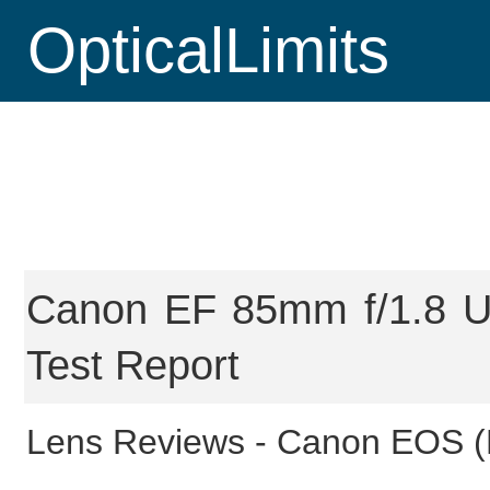
OpticalLimits
Canon EF 85mm f/1.8 US
Test Report
Lens Reviews -
Canon EOS (F