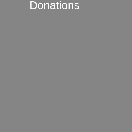
Donations