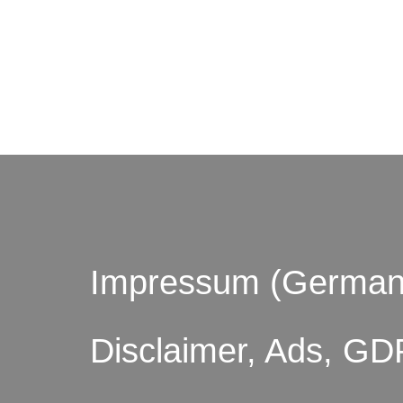
© by o
Impressum (German
Disclaimer, Ads, GD