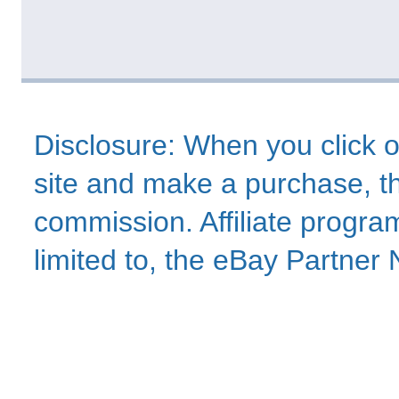
Disclosure: When you click o
site and make a purchase, thi
commission. Affiliate program
limited to, the eBay Partne