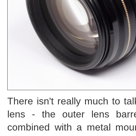
There isn't really much to tal
lens - the outer lens barr
combined with a metal moun