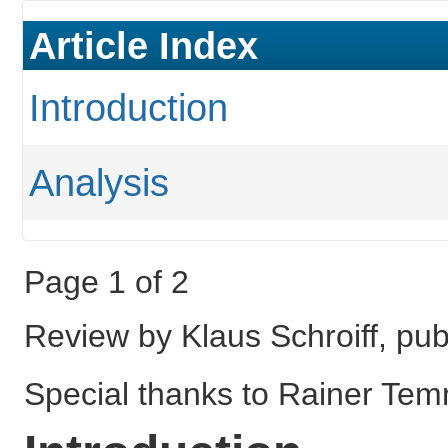
Article Index
Introduction
Analysis
Page 1 of 2
Review by Klaus Schroiff, pu
Special thanks to Rainer Temm