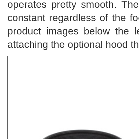
operates pretty smooth. The
constant regardless of the fo
product images below the l
attaching the optional hood t