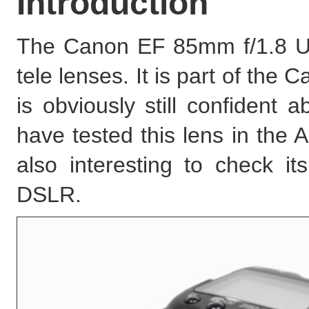
Introduction
The Canon EF 85mm f/1.8 USM
tele lenses. It is part of th
is obviously still confident 
have tested this lens in the 
also interesting to check i
DSLR.