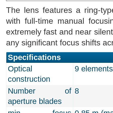
The lens features a ring-ty
with full-time manual focu
extremely fast and near silen
any significant focus shifts a
Specifications
Optical
9 elements
construction
Number of
8
aperture blades