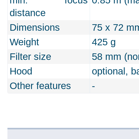
min. focus
0.85 m (max
distance
Dimensions
75 x 72 m
Weight
425 g
Filter size
58 mm (non
Hood
optional, b
Other features
-