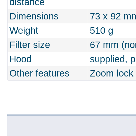
distance
Dimensions
73 x 92 m
Weight
510 g
Filter size
67 mm (non
Hood
supplied, 
Other features
Zoom lock 