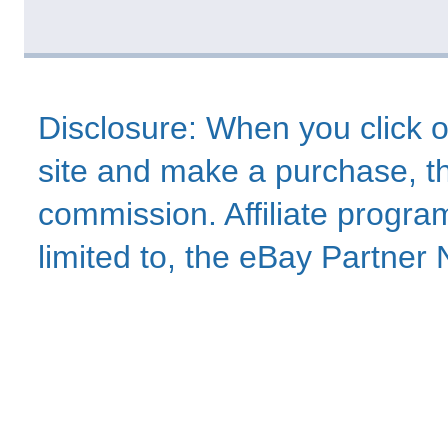
Disclosure: When you click o
site and make a purchase, thi
commission. Affiliate program
limited to, the eBay Partne