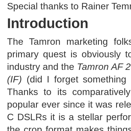
Special thanks to Rainer Temm
Introduction
The Tamron marketing folk
primary quest is obviously t
industry and the
Tamron AF 2
(IF)
(did I forget something 
Thanks to its comparativel
popular ever since it was re
C DSLRs it is a stellar perf
the crop format makes thing