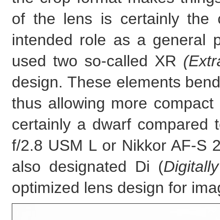
of the lens is certainly the c
intended role as a general
used two so-called XR
(Extr
design. These elements bend l
thus allowing more compact 
certainly a dwarf compared
f/2.8 USM L or Nikkor AF-S 
also designated Di (
Digitall
optimized lens design for ima