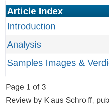
Article Index
Introduction
Analysis
Samples Images & Verdi
Page 1 of 3
Review by Klaus Schroiff, pu