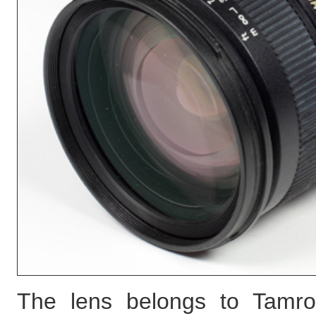
The lens belongs to Tamro