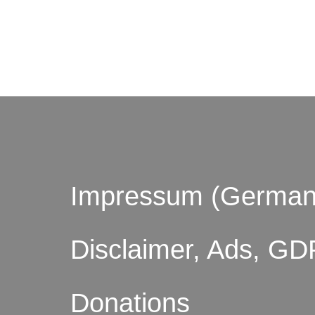
© by o
Impressum (German
Disclaimer, Ads, GD
Donations