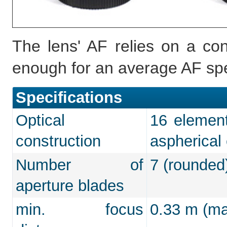
The lens' AF relies on a co
enough for an average AF sp
Specifications
Optical
16 element
construction
aspherical
Number of
7 (rounded
aperture blades
min. focus
0.33 m (max