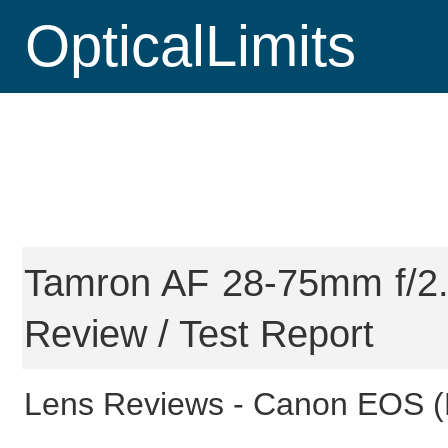
OpticalLimits
Tamron AF 28-75mm f/2.8
Review / Test Report
Lens Reviews -
Canon EOS (F