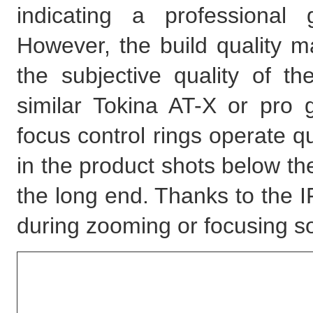
indicating a professional
However, the build quality m
the subjective quality of t
similar Tokina AT-X or pr
focus control rings operate 
in the product shots below t
the long end. Thanks to the I
during zooming or focusing so