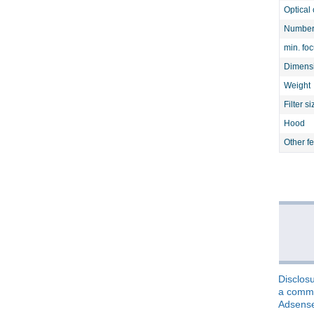
Optical 
Number 
min. fo
Dimens
Weight
Filter si
Hood
Other f
Disclosu
a commis
Adsens