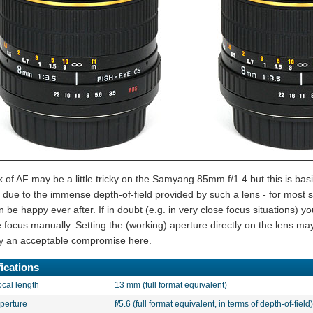
k of AF may be a little tricky on the Samyang 85mm f/1.4 but this is bas
 due to the immense depth-of-field provided by such a lens - for most s
 be happy ever after. If in doubt (e.g. in very close focus situations) y
e focus manually. Setting the (working) aperture directly on the lens ma
ally an acceptable compromise here.
ications
ocal length
13 mm (full format equivalent)
aperture
f/5.6 (full format equivalent, in terms of depth-of-field)