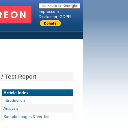
Impressum
Disclaimer, GDPR
/ Test Report
Article Index
Introduction
Analysis
Sample Images & Verdict