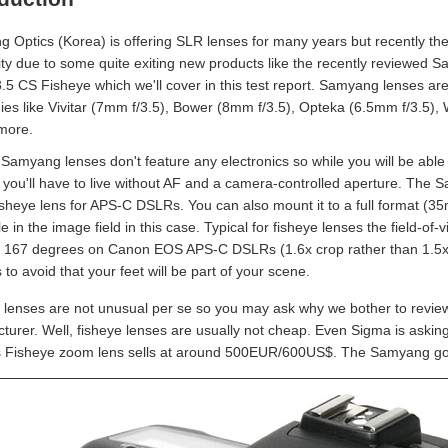
 Optics (Korea) is offering SLR lenses for many years but recently they
ity due to some quite exiting new products like the recently reviewe
.5 CS Fisheye which we'll cover in this test report. Samyang lenses ar
es like Vivitar (7mm f/3.5), Bower (8mm f/3.5), Opteka (6.5mm f/3.5),
more.
 Samyang lenses don't feature any electronics so while you will be able
 you'll have to live without AF and a camera-controlled aperture. The S
isheye lens for APS-C DSLRs. You can also mount it to a full format (35
le in the image field in this case. Typical for fisheye lenses the field-o
: 167 degrees on Canon EOS APS-C DSLRs (1.6x crop rather than 1.5x) 
s to avoid that your feet will be part of your scene.
 lenses are not unusual per se so you may ask why we bother to review t
turer. Well, fisheye lenses are usually not cheap. Even Sigma is ask
s Fisheye zoom lens sells at around 500EUR/600US$. The Samyang g