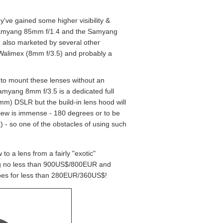
've gained some higher visibility &
d Samyang 85mm f/1.4 and the Samyang
e also marketed by several other
 Walimex (8mm f/3.5) and probably a
 to mount these lenses without an
amyang 8mm f/3.5 is a dedicated full
mm) DSLR but the build-in lens hood will
f-view is immense - 180 degrees or to be
- so one of the obstacles of using such
o a lens from a fairly "exotic"
ing no less than 900US$/800EUR and
oes for less than 280EUR/360US$!