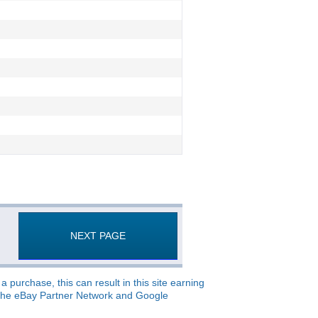
NEXT PAGE
 purchase, this can result in this site earning
o, the eBay Partner Network and Google