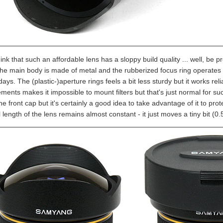
hink that such an affordable lens has a sloppy build quality ... well, be pr
he main body is made of metal and the rubberized focus ring operates 
days. The (plastic-)aperture rings feels a bit less sturdy but it works relia
ements makes it impossible to mount filters but that's just normal for suc
he front cap but it's certainly a good idea to take advantage of it to pro
 length of the lens remains almost constant - it just moves a tiny bit (