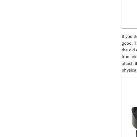
If you t
good. T
the old 
front el
attach t
physical