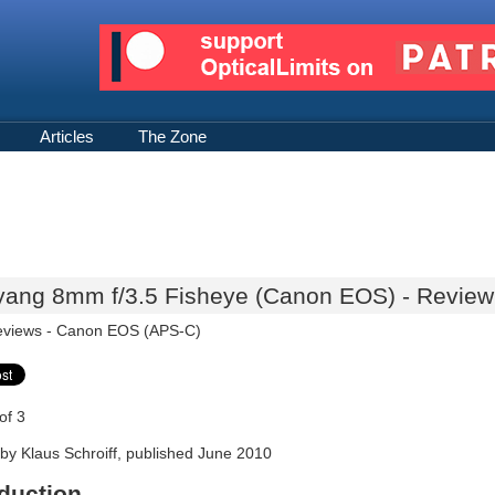
Articles
The Zone
ang 8mm f/3.5 Fisheye (Canon EOS) - Review 
eviews -
Canon EOS (APS-C)
of 3
by Klaus Schroiff, published June 2010
oduction