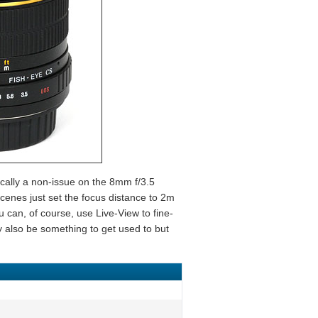
ically a non-issue on the 8mm f/3.5
cenes just set the focus distance to 2m
ou can, of course, use Live-View to fine-
y also be something to get used to but