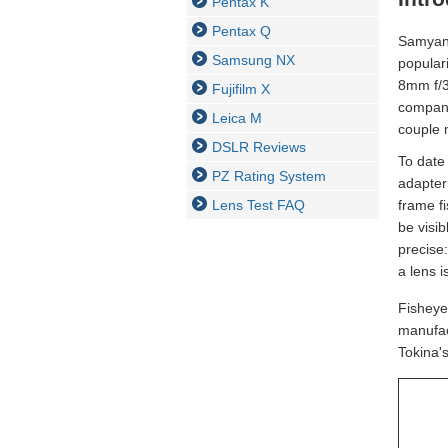
Pentax K
Pentax Q
Samyang
Samsung NX
popular
8mm f/3
Fujifilm X
compani
Leica M
couple 
DSLR Reviews
To date
PZ Rating System
adapter
Lens Test FAQ
frame f
be visib
precise
a lens i
Fisheye
manufac
Tokina'