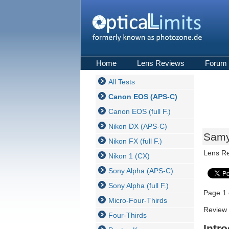
Home
Lens Reviews
Forum
All Tests
Canon EOS (APS-C)
Canon EOS (full F.)
Nikon DX (APS-C)
Samy
Nikon FX (full F.)
Lens R
Nikon 1 (CX)
Sony Alpha (APS-C)
Sony Alpha (full F.)
Page 1 
Micro-Four-Thirds
Review 
Four-Thirds
Intr