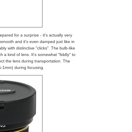
epared for a surprise - it's actually very
smooth and it's even damped just like in
bly with distinctive "clicks". The bulb-like
h a kind of lens. It's somewhat "fiddly" to
tect the lens during transportation. The
0.5-1mm) during focusing.