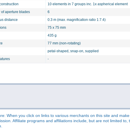
construction
10 elements in 7 groups inc. 1x aspherical element
of aperture blades
6
cus distance
0.3 m (max. magnification ratio 1:7.4)
ions
75 x 75 mm
435 g
ze
77 mm (non-rotating)
petal-shaped, snap-on, supplied
eatures
-
re: When you click on links to various merchants on this site and make a
sion. Affiliate programs and affiliations include, but are not limited t
e.