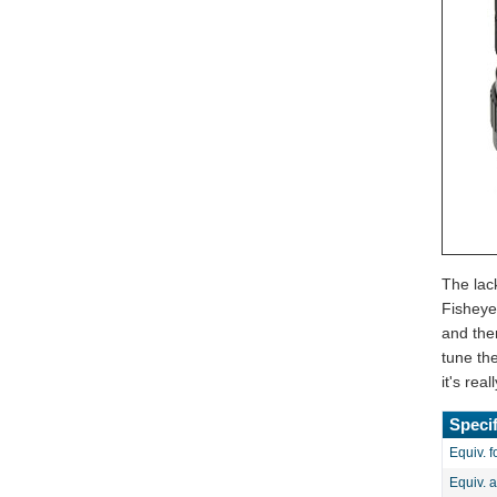
The lac
Fisheye
and then
tune th
it's re
Specif
Equiv. f
Equiv. 