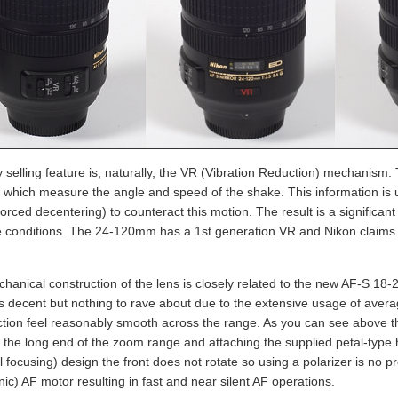
 selling feature is, naturally, the VR (Vibration Reduction) mechanism
 which measure the angle and speed of the shake. This information is use
forced decentering) to counteract this motion. The result is a significa
 conditions. The 24-120mm has a 1st generation VR and Nikon claims an
hanical construction of the lens is closely related to the new AF-S 18
 is decent but nothing to rave about due to the extensive usage of avera
ction feel reasonably smooth across the range. As you can see above 
 the long end of the zoom range and attaching the supplied petal-type
l focusing) design the front does not rotate so using a polarizer is no 
nic) AF motor resulting in fast and near silent AF operations.