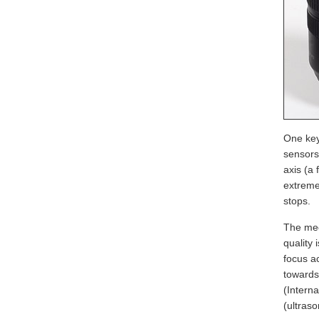
One key
sensors
axis (a 
extreme
stops.
The mec
quality
focus a
towards
(Interna
(ultraso