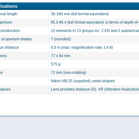
ications
ocal length
36-180 mm (full format equivalent)
aperture
f/5.3-f/8.4 (full format equivalent, in terms of depth-of-
construction
15 elements in 13 groups inc. 2 ED and 2 aspherica
of aperture blades
7 (rounded)
cus distance
0.5 m (max. magnification ratio 1:4.8)
ions
77 x 94 mm
575 g
ze
72 mm (non-rotating)
Nikon HB-25 (supplied), petal-shaped
eatures
Lens provides distance (D). VR (Vibration Reduction