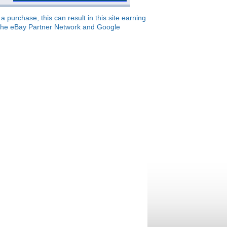
 purchase, this can result in this site earning
o, the eBay Partner Network and Google