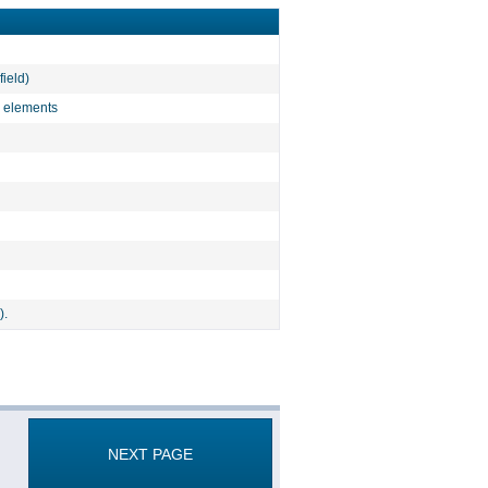
field)
l elements
).
NEXT PAGE