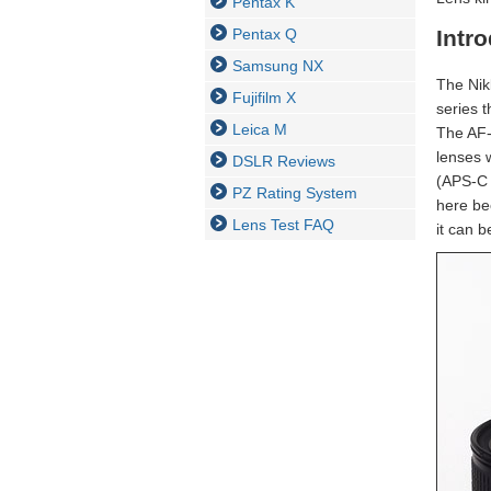
Pentax K
Pentax Q
Intr
Samsung NX
The Nik
Fujifilm X
series 
Leica M
The AF-
lenses 
DSLR Reviews
(APS-C D
PZ Rating System
here bec
Lens Test FAQ
it can 