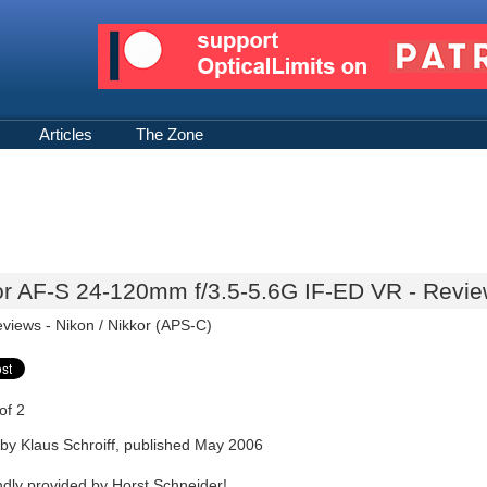
Articles
The Zone
or AF-S 24-120mm f/3.5-5.6G IF-ED VR - Review
eviews -
Nikon / Nikkor (APS-C)
of 2
by Klaus Schroiff, published May 2006
ndly provided by Horst Schneider!