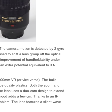
. The camera motion is detected by 2 gyro
d to shift a lens group off the optical
nt improvement of handholdability under
 extra potential equivalent to 3 f-
-200mm VR (or vice versa). The build
ge quality plastics. Both the zoom and
the lens uses a duo-cam design to extend
 hood adds a few cm. Thanks to an IF
problem. The lens features a silent-wave