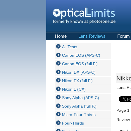
Home
Lens Reviews
Forum
All Tests
Canon EOS (APS-C)
Canon EOS (full F.)
Nikon DX (APS-C)
Nikk
Nikon FX (full F.)
Lens R
Nikon 1 (CX)
Sony Alpha (APS-C)
Sony Alpha (full F.)
Page 1 
Micro-Four-Thirds
Review 
Four-Thirds
Lens ki