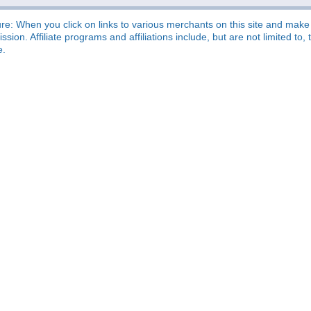
re: When you click on links to various merchants on this site and make a
sion. Affiliate programs and affiliations include, but are not limited t
e.