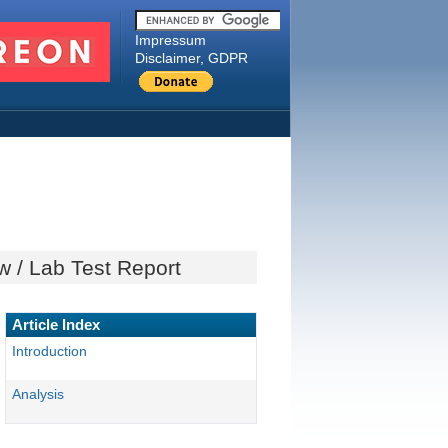
Impressum
Disclaimer, GDPR
 / Lab Test Report
Article Index
Introduction
Analysis