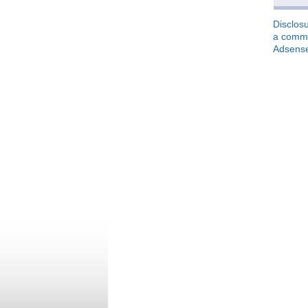
Disclosu
a commis
Adsens