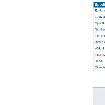
Specif
Equiv. f
Equiv. 
Optical 
Number 
min. fo
Dimens
Weight
Filter si
Hood
Other f