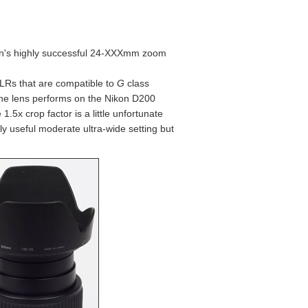
kon's highly successful 24-XXXmm zoom
LRs that are compatible to
G
class
 the lens performs on the Nikon D200
.5x crop factor is a little unfortunate
ly useful moderate ultra-wide setting but