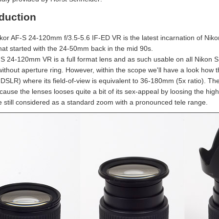
oduction
kor AF-S 24-120mm f/3.5-5.6 IF-ED VR is the latest incarnation of Ni
that started with the 24-50mm back in the mid 90s.
S 24-120mm VR is a full format lens and as such usable on all Nikon S
without aperture ring. However, within the scope we'll have a look how
SLR) where its field-of-view is equivalent to 36-180mm (5x ratio). The 1
ause the lenses looses quite a bit of its sex-appeal by loosing the high
be still considered as a standard zoom with a pronounced tele range.