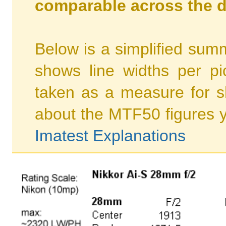
comparable across the d
Below is a simplified summ
shows line widths per p
taken as a measure for s
about the MTF50 figures 
Imatest Explanations