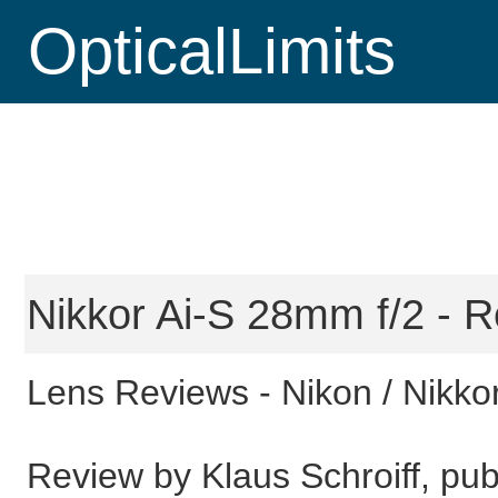
OpticalLimits
Nikkor Ai-S 28mm f/2 - R
Lens Reviews -
Nikon / Nikko
Review by Klaus Schroiff, pub