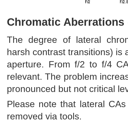
Chromatic Aberrations
The degree of lateral chro
harsh contrast transitions) is
aperture. From f/2 to f/4 CA
relevant. The problem increas
pronounced but not critical le
Please note that lateral CAs
removed via tools.