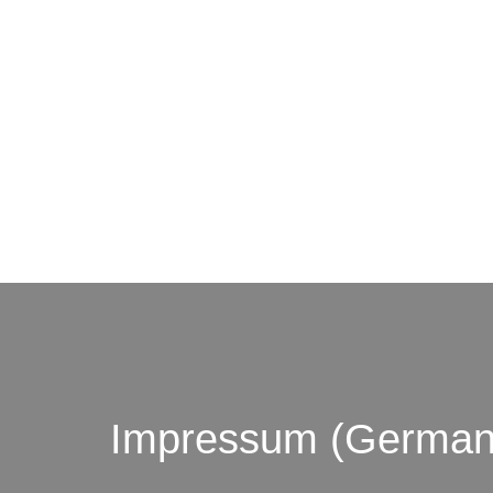
© by o
Impressum (German