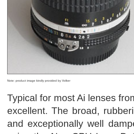
Note: product image kindly provided by Volker
Typical for most Ai lenses from
excellent. The broad, rubber
and exceptionally well damp