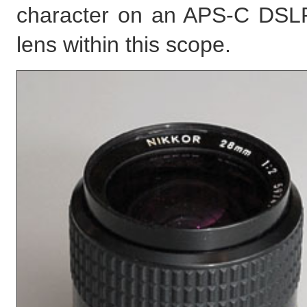
character on an APS-C DSLR 
lens within this scope.