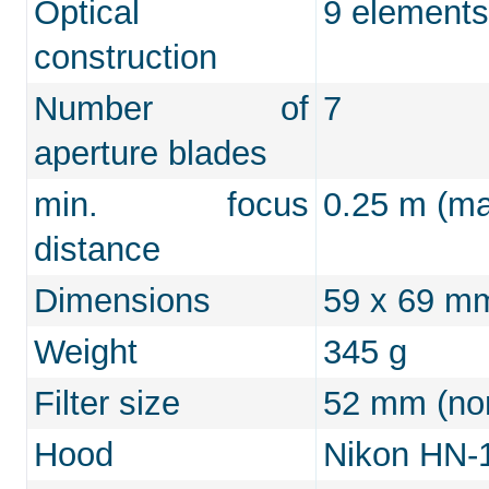
Optical
9 elements
construction
Number of
7
aperture blades
min. focus
0.25 m (ma
distance
Dimensions
59 x 69 m
Weight
345 g
Filter size
52 mm (non
Hood
Nikon HN-1