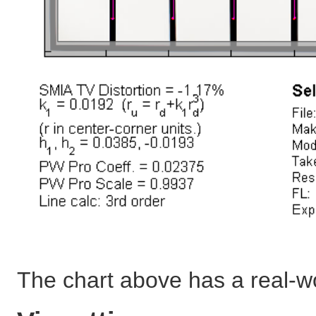
The chart above has a real-w