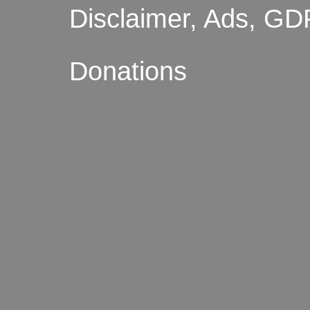
Disclaimer, Ads, GD
Donations