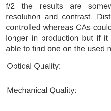
f/2 the results are somew
resolution and contrast. Dist
controlled whereas CAs could b
longer in production but if i
able to find one on the used 
Optical Quality:
Mechanical Quality: