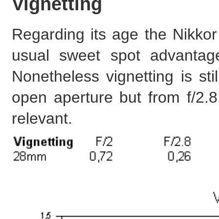
Vignetting
Regarding its age the Nikkor 
usual sweet spot advant
Nonetheless vignetting is st
open aperture but from f/2.8 
relevant.