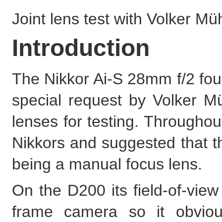
Joint lens test with Volker Mü
Introduction
The Nikkor Ai-S 28mm f/2 foun
special request by Volker M
lenses for testing. Througho
Nikkors and suggested that th
being a manual focus lens.
On the D200 its field-of-view
frame camera so it obviou