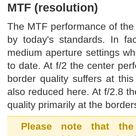
MTF (resolution)
The MTF performance of the Ni
by today's standards. In fa
medium aperture settings wher
to date. At f/2 the center pe
border quality suffers at thi
also reduced here. At f/2.8 th
quality primarily at the borde
Please note that the