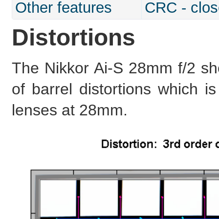
Other features
CRC - clos
Distortions
The Nikkor Ai-S 28mm f/2 s
of barrel distortions which i
lenses at 28mm.