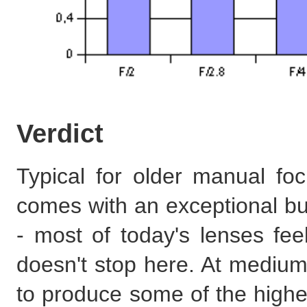
Verdict
Typical for older manual fo
comes with an exceptional bu
- most of today's lenses fe
doesn't stop here. At medium 
to produce some of the highes