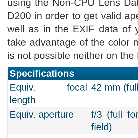
using the Non-CPU Lens Data
D200 in order to get valid ap
well as in the EXIF data of 
take advantage of the color m
is not possible neither on th
Specifications
Equiv. focal
42 mm (full
length
Equiv. aperture
f/3 (full f
field)