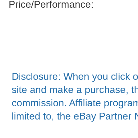
Price/Performance:
Disclosure: When you click o
site and make a purchase, thi
commission. Affiliate program
limited to, the eBay Partne