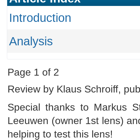
Introduction
Analysis
Page 1 of 2
Review by Klaus Schroiff, p
Special thanks to Markus 
Leeuwen (owner 1st lens) an
helping to test this lens!