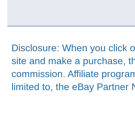
Disclosure: When you click o
site and make a purchase, thi
commission. Affiliate program
limited to, the eBay Partne