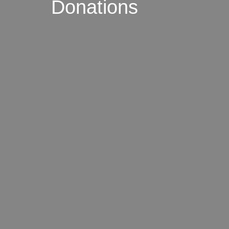
Donations