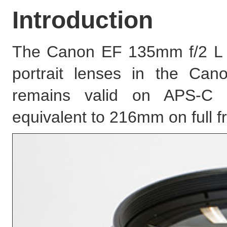
Introduction
The Canon EF 135mm f/2 L 
portrait lenses in the Can
remains valid on APS-C D
equivalent to 216mm on full 