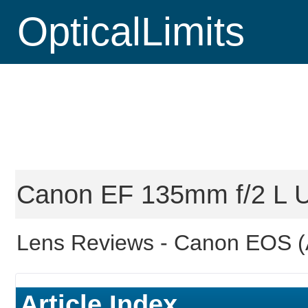
OpticalLimits
Canon EF 135mm f/2 L U
Lens Reviews -
Canon EOS (
Article Index