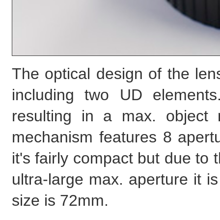
The optical design of the le
including two UD elements
resulting in a max. object 
mechanism features 8 apert
it's fairly compact but due to
ultra-large max. aperture it i
size is 72mm.