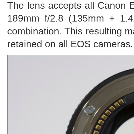
The lens accepts all Canon EF
189mm f/2.8 (135mm + 1.4
combination. This resulting max
retained on all EOS cameras.