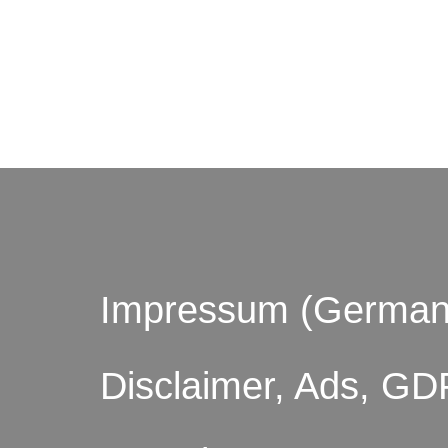
© by o
Impressum (German
Disclaimer, Ads, GD