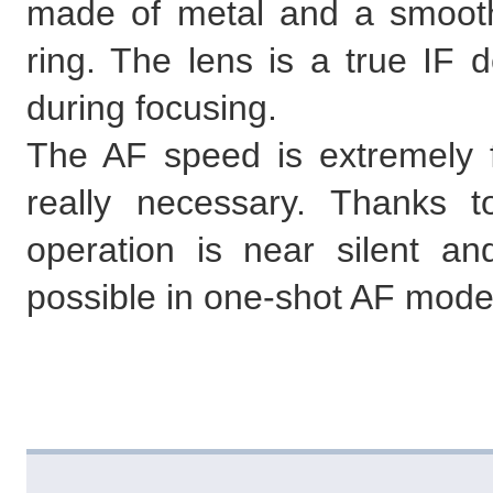
made of metal and a smoot
ring. The lens is a true IF d
during focusing.
The AF speed is extremely fas
really necessary. Thanks 
operation is near silent an
possible in one-shot AF mode