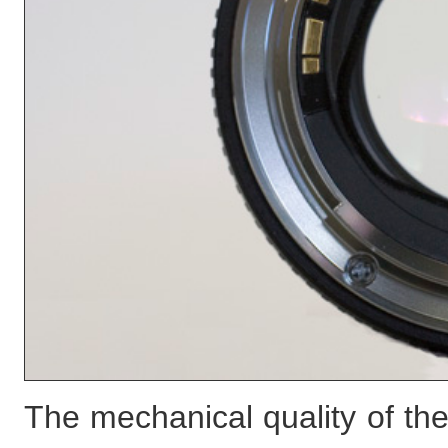
The mechanical quality of the 