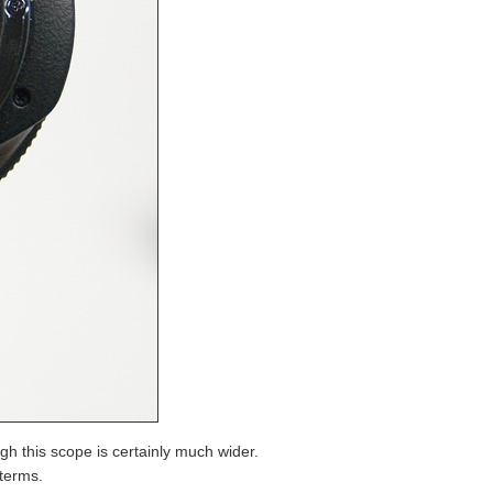
h this scope is certainly much wider.
 terms.