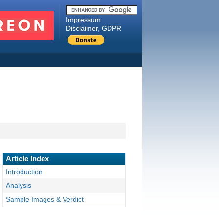
Impressum
Disclaimer, GDPR
Article Index
Introduction
Analysis
Sample Images & Verdict