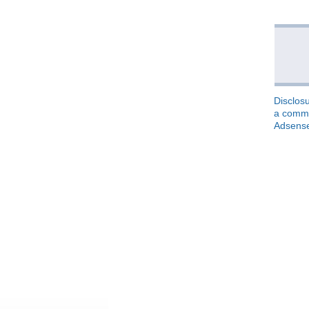
Disclosu
a commis
Adsens