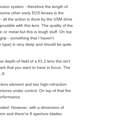
ension system - therefore the length of
h some other early EOS lenses is the
 - all the action is done by the USM drive
possible with this lens. The quality of the
c or metal but this is tough stuff. On top
grip - something that I haven't
n type) is very deep and should be quite
 depth-of-field of a f/1.2 lens this isn't
 mark that you want to have in focus. The
1:9.
 lens element and two high-refraction
rtures under control. On top of that the
performance.
voided. However, with a dimension of
 72mm and there're 8 aperture blades.