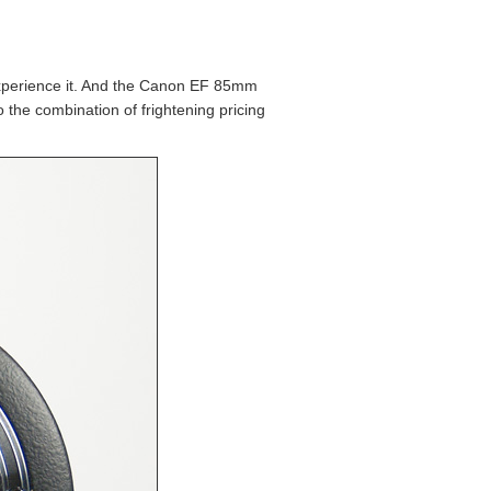
experience it. And the Canon EF 85mm
 the combination of frightening pricing