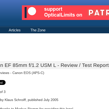
Articles
The Zone
n EF 85mm f/1.2 USM L - Review / Test Report
eviews -
Canon EOS (APS-C)
of 3
by Klaus Schroiff, published July 2005
 thanks to Markus Stamm for providing this lens!