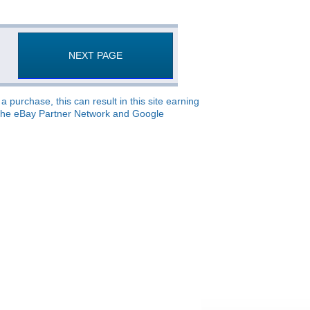
NEXT PAGE
 purchase, this can result in this site earning
o, the eBay Partner Network and Google