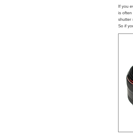
If you 
is often
shutter 
So if yo