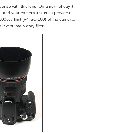
arise with this lens. On a normal day it
ht and your camera just can't provide a
/4000sec limit (@ ISO 100) of the camera.
invest into a gray filter ...