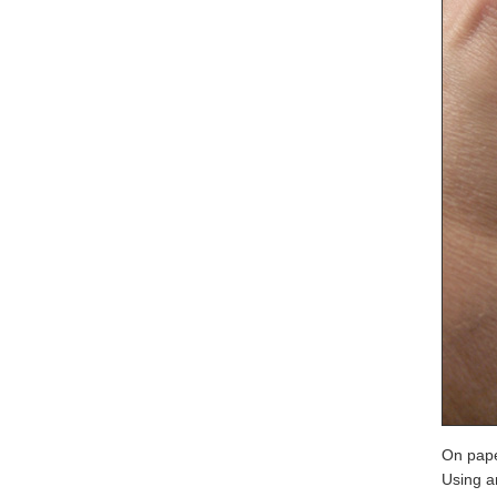
On pape
Using a