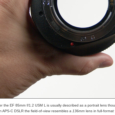
r the EF 85mm f/1.2 USM L is usually described as a portrait lens thoug
n APS-C DSLR the field-of-view resembles a
136mm
lens in full-format