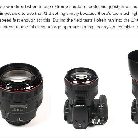
ever wondered when to use extreme shutter speeds this question will not 
 impossible to use the f/1.2 setting simply because there's too much lig
speed fast enough for this. During the field tests I often ran into the 1
u intend to use this lens at large aperture settings in daylight consider to 