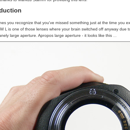
oduction
es you recognize that you've missed something just at the time you 
SM L is one of those lenses where your brain switched off anyway due to
nely large aperture. Apropos large aperture - it looks like this ...