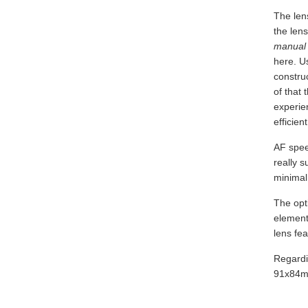
The lens
the lens
manual 
here. Us
construc
of that 
experie
efficient
AF speed
really s
minimal 
The opt
elements
lens fe
Regardi
91x84mm 