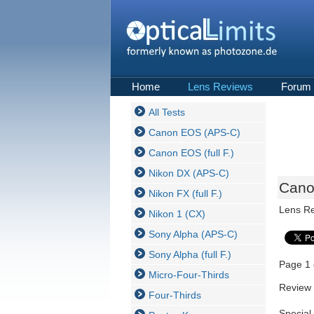
Home
Lens Reviews
Forum
All Tests
Canon EOS (APS-C)
Canon EOS (full F.)
Nikon DX (APS-C)
Cano
Nikon FX (full F.)
Lens R
Nikon 1 (CX)
Sony Alpha (APS-C)
Sony Alpha (full F.)
Page 1 
Micro-Four-Thirds
Review 
Four-Thirds
Special