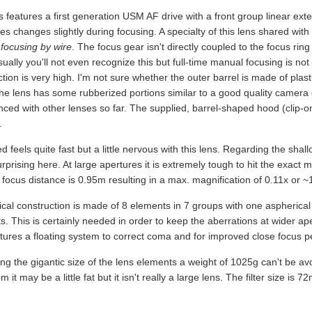
 features a first generation USM AF drive with a front group linear ext
es changes slightly during focusing. A specialty of this lens shared wit
focusing by wire
. The focus gear isn't directly coupled to the focus ring
ually you'll not even recognize this but full-time manual focusing is not 
tion is very high. I'm not sure whether the outer barrel is made of plasti
the lens has some rubberized portions similar to a good quality camera 
nced with other lenses so far. The supplied, barrel-shaped hood (clip-o
.
 feels quite fast but a little nervous with this lens. Regarding the shallow
urprising here. At large apertures it is extremely tough to hit the exact
focus distance is 0.95m resulting in a max. magnification of 0.11x or ~
ical construction is made of 8 elements in 7 groups with one aspherical
. This is certainly needed in order to keep the aberrations at wider ape
atures a floating system to correct coma and for improved close focus 
ng the gigantic size of the lens elements a weight of 1025g can't be a
it may be a little fat but it isn't really a large lens. The filter size is