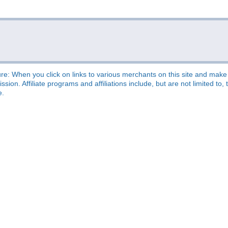
re: When you click on links to various merchants on this site and make a
sion. Affiliate programs and affiliations include, but are not limited t
e.