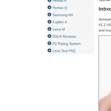
Pentax K
Pentax Q
Intr
Samsung NX
Sometim
Fujifilm X
f/1.2 U
Leica M
and insa
DSLR Reviews
PZ Rating System
Lens Test FAQ