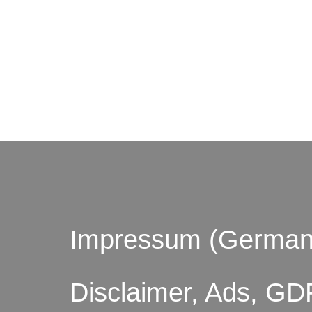
© by o
Impressum (German
Disclaimer, Ads, GD