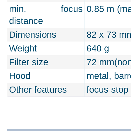
min. focus
0.85 m (max
distance
Dimensions
82 x 73 m
Weight
640 g
Filter size
72 mm(non-
Hood
metal, bar
Other features
focus stop