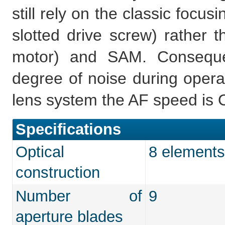
still rely on the classic focu
slotted drive screw) rather
motor) and SAM. Conseque
degree of noise during opera
lens system the AF speed is O
Specifications
Optical
8 elements
construction
Number of
9
aperture blades