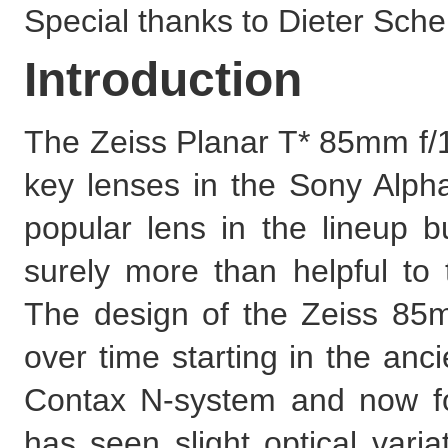
Special thanks to Dieter Scherk
Introduction
The Zeiss Planar T* 85mm f/1
key lenses in the Sony Alpha
popular lens in the lineup b
surely more than helpful to
The design of the Zeiss 85
over time starting in the anc
Contax N-system and now f
has seen slight optical varia