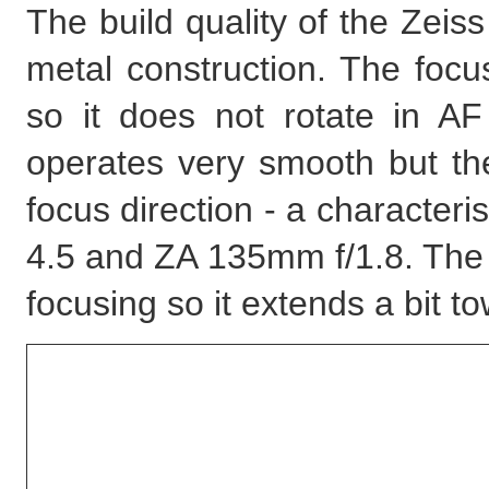
The build quality of the Zeiss
metal construction. The focu
so it does not rotate in A
operates very smooth but the
focus direction - a character
4.5 and ZA 135mm f/1.8. The 
focusing so it extends a bit t