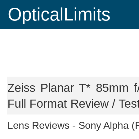
OpticalLimits
Zeiss Planar T* 85mm f
Full Format Review / Tes
Lens Reviews -
Sony Alpha (F