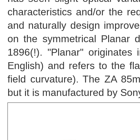
characteristics and/or the r
and naturally design improve
on the symmetrical Planar de
1896(!). "Planar" originate
English) and refers to the fl
field curvature). The ZA 85
but it is manufactured by Sony