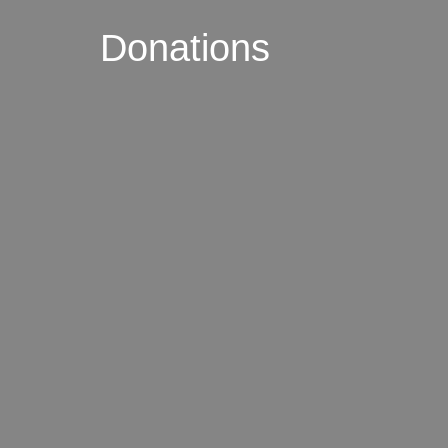
Donations