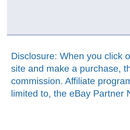
Disclosure: When you click o
site and make a purchase, thi
commission. Affiliate program
limited to, the eBay Partne