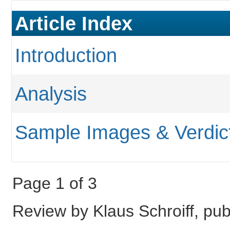
Article Index
Introduction
Analysis
Sample Images & Verdic
Page 1 of 3
Review by Klaus Schroiff, p