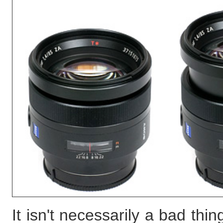
It isn't necessarily a bad th