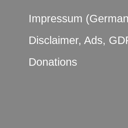
Impressum (German
Disclaimer, Ads, GD
Donations