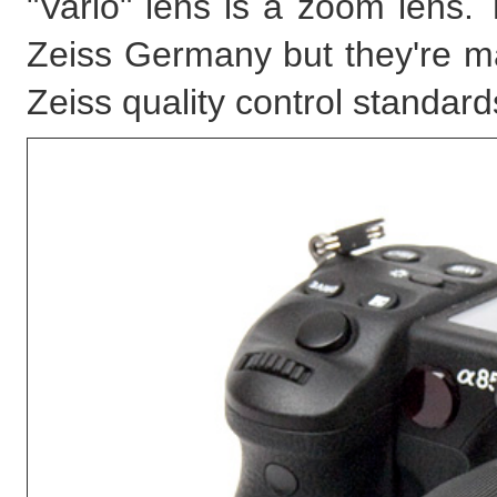
"Vario" lens is a zoom lens.
Zeiss Germany but they're 
Zeiss quality control standard