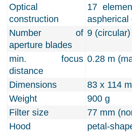
Optical
17 elemen
construction
aspherical
Number of
9 (circular)
aperture blades
min. focus
0.28 m (max
distance
Dimensions
83 x 114 
Weight
900 g
Filter size
77 mm (non
Hood
petal-shap