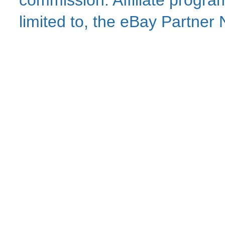
commission. Affiliate program
limited to, the eBay Partne