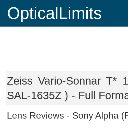
OpticalLimits
Zeiss Vario-Sonnar T*
SAL-1635Z ) - Full Forma
Lens Reviews -
Sony Alpha (F