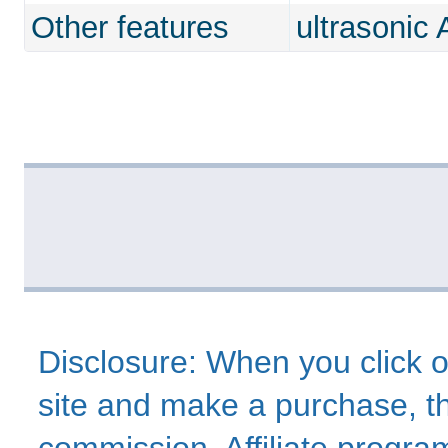
Other features
ultrasonic
Disclosure: When you click o
site and make a purchase, thi