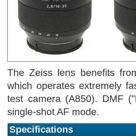
The Zeiss lens benefits fr
which operates extremely fa
test camera (A850). DMF ("D
single-shot AF mode.
Specifications