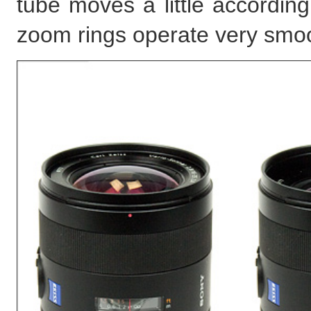
tube moves a little accordin
zoom rings operate very smo