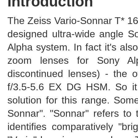
Introduction
The Zeiss Vario-Sonnar T* 16
designed ultra-wide angle So
Alpha system. In fact it's als
zoom lenses for Sony Alp
discontinued lenses) - the
f/3.5-5.6 EX DG HSM. So it
solution for this range. So
Sonnar". "Sonnar" refers t
identifies comparatively "br