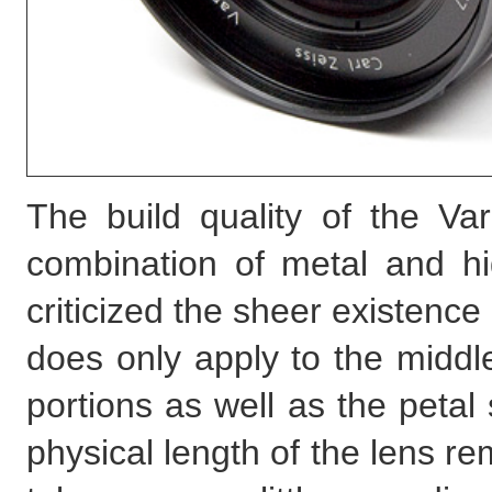
The build quality of the V
combination of metal and hi
criticized the sheer existence 
does only apply to the middle
portions as well as the peta
physical length of the lens r