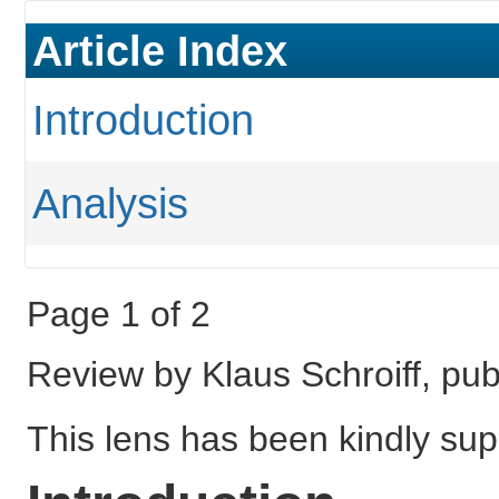
Article Index
Introduction
Analysis
Page 1 of 2
Review by Klaus Schroiff, pu
This lens has been kindly sup