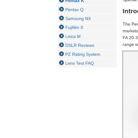
Pentax K
Pentax Q
Intr
Samsung NX
The Pen
Fujifilm X
markets
Leica M
FA 20-3
range is
DSLR Reviews
PZ Rating System
Lens Test FAQ