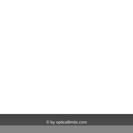
© by opticallimits.com