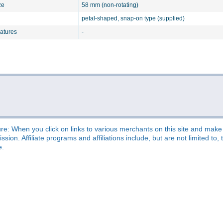
ze
58 mm (non-rotating)
petal-shaped, snap-on type (supplied)
eatures
-
re: When you click on links to various merchants on this site and make a
sion. Affiliate programs and affiliations include, but are not limited t
e.