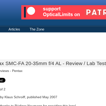
Articles
The Zone
ax SMC-FA 20-35mm f/4 AL - Review / Lab Test
eviews -
Pentax
of 2
by Klaus Schroiff, published May 2007
 thanks to Rüdiger Neumann for providing this lens!