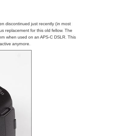
n discontinued just recently (in most
 replacement for this old fellow. The
0-53mm when used on an APS-C DSLR. This
ttractive anymore.