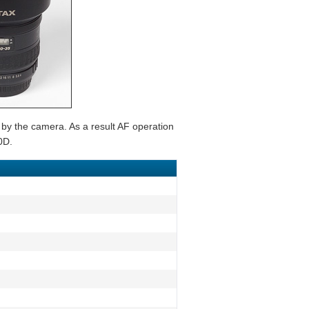
 by the camera. As a result AF operation
0D.