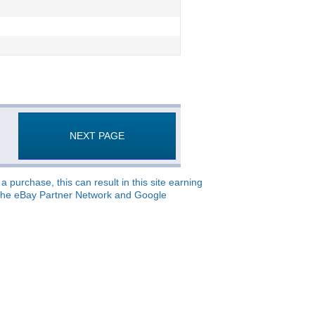
NEXT PAGE
 purchase, this can result in this site earning
o, the eBay Partner Network and Google