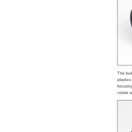
The buil
plastic
focusin
rotate s