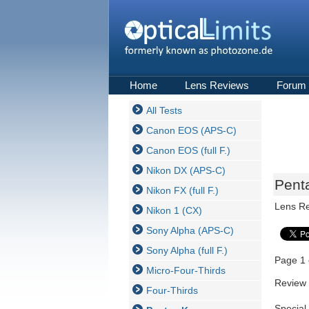
Home
Lens Reviews
Forum
All Tests
Canon EOS (APS-C)
Canon EOS (full F.)
Nikon DX (APS-C)
Pent
Nikon FX (full F.)
Lens R
Nikon 1 (CX)
Sony Alpha (APS-C)
Sony Alpha (full F.)
Page 1 
Micro-Four-Thirds
Review 
Four-Thirds
Special