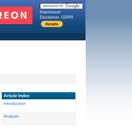
Impressum
Disclaimer, GDPR
Article Index
Introduction
Analysis