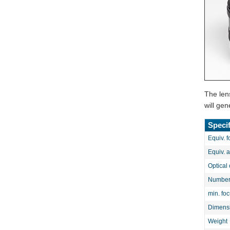
The len
will ge
Specif
Equiv. f
Equiv. 
Optical 
Number 
min. fo
Dimens
Weight