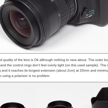
d quality of the lens is Ok although nothing to rave about. The outer bo
s and the control rings don't feel overly tight (on this used sample). T
g and it reaches its longest extension (about 2cm) at 20mm and minim
o using a polarizer is no problem.