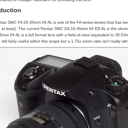
oduction
tax SMC FA 20-35mm f/4 AL is one of the FA series lenses that has bee
 at least). The current Pentax SMC DA 16-45mm f/4 ED AL is the obvious
5mm f/4 AL is a full format lens with a field-of-view equivalent to 3
 still fairly useful within this scope but a 1.75x zoom ratio isn't really a