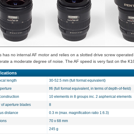
s has no internal AF motor and relies on a slotted drive screw operated
nerate a moderate degree of noise. The AF speed is very fast on the K1
ications
ocal length
30-52.5 mm (full format equivalent)
aperture
f/6 (full format equivalent, in terms of depth-of-field)
construction
10 elements in 8 groups inc. 2 aspherical elements
of aperture blades
8
cus distance
0.3 m (max. magnification ratio 1:6.3)
ions
70 x 68 mm
245 g