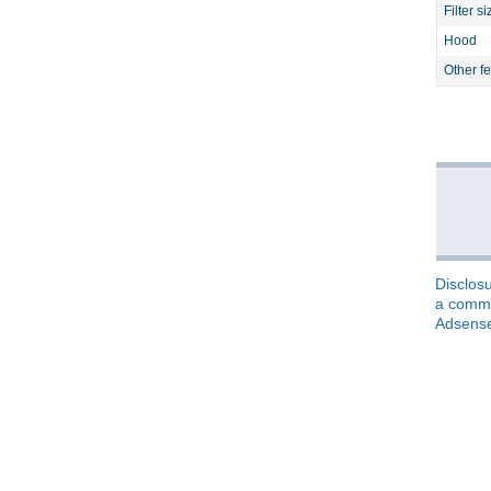
Filter si
Hood
Other f
Disclosu
a commis
Adsens