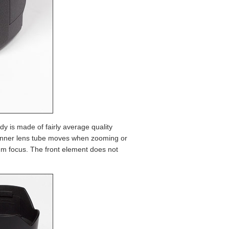
dy is made of fairly average quality
he inner lens tube moves when zooming or
um focus. The front element does not