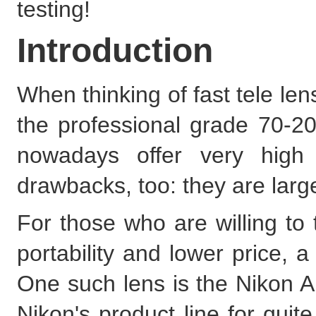
testing!
Introduction
When thinking of fast tele le
the professional grade 70-2
nowadays offer very high
drawbacks, too: they are larg
For those who are willing to t
portability and lower price, a
One such lens is the Nikon A
Nikon's product line for quit