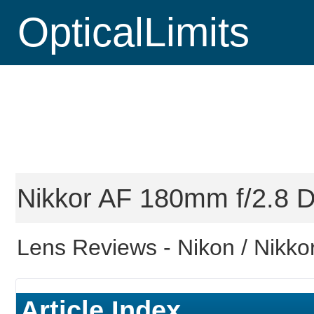
OpticalLimits
Nikkor AF 180mm f/2.8 D
Lens Reviews -
Nikon / Nikkor
Article Index