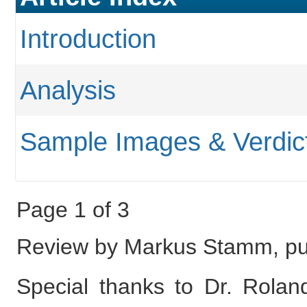
Introduction
Analysis
Sample Images & Verdic
Page 1 of 3
Review by Markus Stamm, pu
Special thanks to Dr. Roland