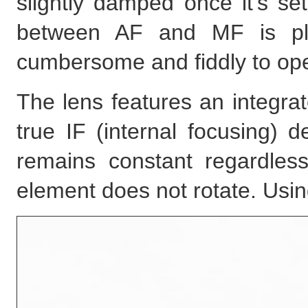
slightly damped once it's s
between AF and MF is pla
cumbersome and fiddly to ope
The lens features an integra
true IF (internal focusing) d
remains constant regardless
element does not rotate. Usin