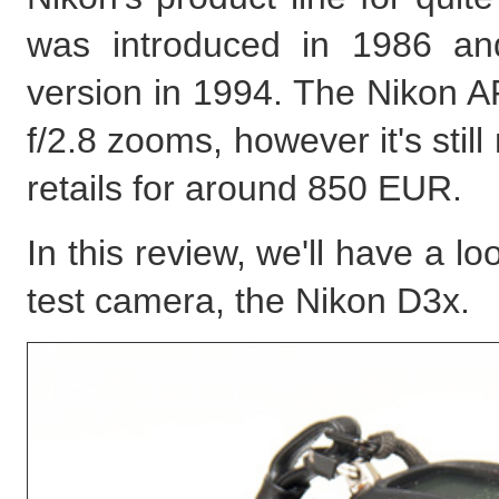
was introduced in 1986 and
version in 1994. The Nikon A
f/2.8 zooms, however it's stil
retails for around 850 EUR.
In this review, we'll have a 
test camera, the Nikon D3x.