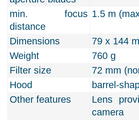
min. focus
1.5 m (max.
distance
Dimensions
79 x 144 
Weight
760 g
Filter size
72 mm (non
Hood
barrel-shap
Other features
Lens prov
camera