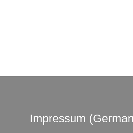
© by o
Impressum (German