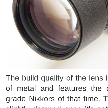
The build quality of the lens
of metal and features the cr
grade Nikkors of that time. 