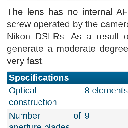
The lens has no internal AF
screw operated by the camera,
Nikon DSLRs. As a result of
generate a moderate degree
very fast.
Specifications
Optical
8 elements
construction
Number of
9
aperture blades