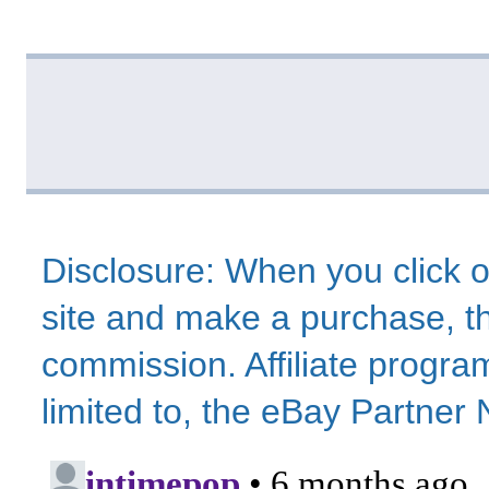
Disclosure: When you click o
site and make a purchase, thi
commission. Affiliate program
limited to, the eBay Partne