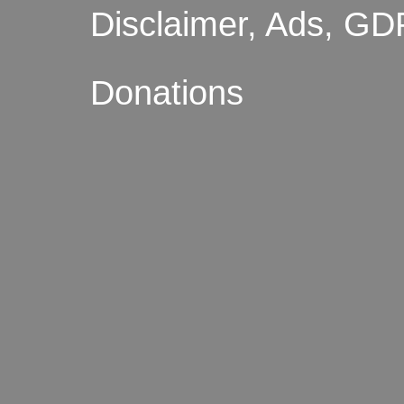
Disclaimer, Ads, GD
Donations