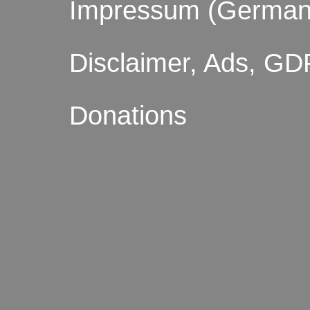
Impressum (German
Disclaimer, Ads, GD
Donations