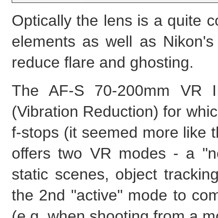
Optically the lens is a quite
elements as well as Nikon's
reduce flare and ghosting.
The AF-S 70-200mm VR II 
(Vibration Reduction) for whic
f-stops (it seemed more like t
offers two VR modes - a "no
static scenes, object track
the 2nd "active" mode to co
(e.g. when shooting from a mo