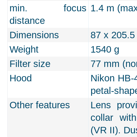
min. focus
1.4 m (max.
distance
Dimensions
87 x 205.
Weight
1540 g
Filter size
77 mm (non
Hood
Nikon HB-4
petal-shap
Other features
Lens provi
collar wit
(VR II). Du