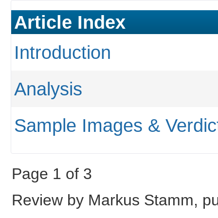
Article Index
Introduction
Analysis
Sample Images & Verdic
Page 1 of 3
Review by Markus Stamm, pub