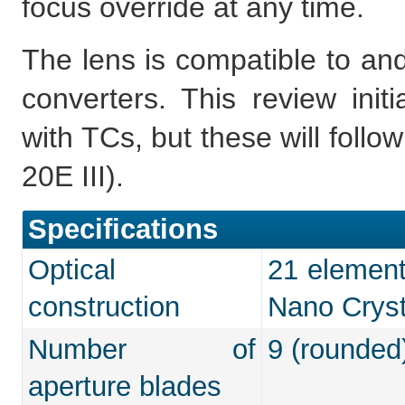
focus override at any time.
The lens is compatible to and
converters. This review ini
with TCs, but these will follo
20E III).
Specifications
Optical
21 element
construction
Nano Cryst
Number of
9 (rounded
aperture blades