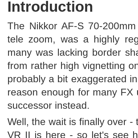
Introduction
The Nikkor AF-S 70-200mm f/2
tele zoom, was a highly re
many was lacking border sha
from rather high vignetting
probably a bit exaggerated i
reason enough for many FX us
successor instead.
Well, the wait is finally ove
VR II is here - so let's see