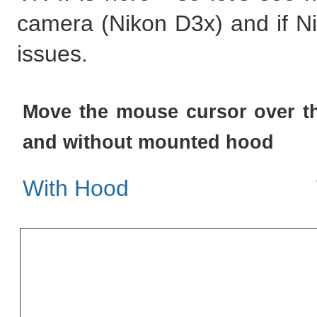
camera (Nikon D3x) and if N
issues.
Move the mouse cursor over th
and without mounted hood
With Hood