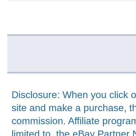
Disclosure: When you click o
site and make a purchase, thi
commission. Affiliate program
limited to, the eBay Partne