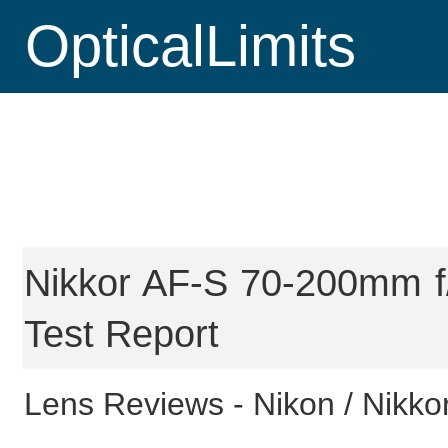
OpticalLimits
Nikkor AF-S 70-200mm f/
Test Report
Lens Reviews -
Nikon / Nikkor