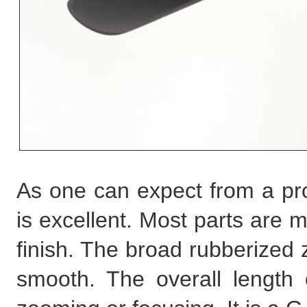
As one can expect from a prof
is excellent. Most parts are m
finish. The broad rubberized 
smooth. The overall length