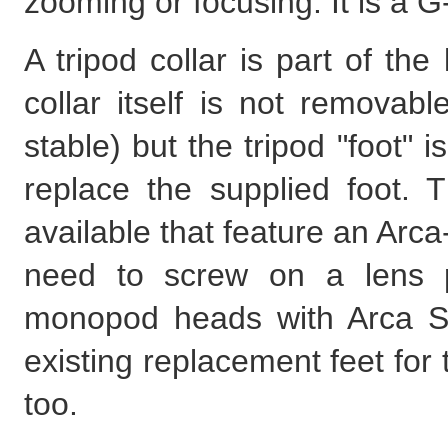
zooming or focusing. It is a G
A tripod collar is part of the
collar itself is not removabl
stable) but the tripod "foot" 
replace the supplied foot. T
available that feature an Arca
need to screw on a lens p
monopod heads with Arca Sw
existing replacement feet for
too.