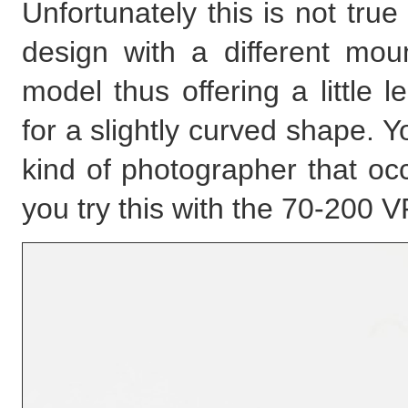
Unfortunately this is not tru
design with a different moun
model thus offering a little 
for a slightly curved shape. You
kind of photographer that occ
you try this with the 70-200 VR