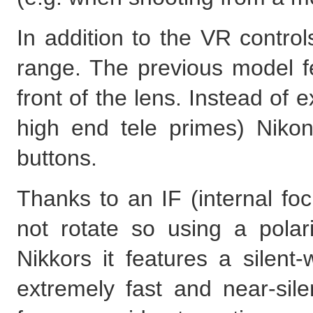
In addition to the VR control
range. The previous model f
front of the lens. Instead of e
high end tele primes) Niko
buttons.
Thanks to an IF (internal fo
not rotate so using a polar
Nikkors it features a silent
extremely fast and near-sil