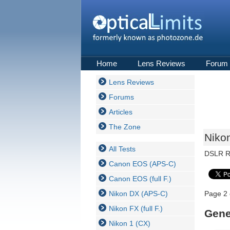
Home
Lens Reviews
Forum
Lens Reviews
Forums
Articles
The Zone
Nikon
All Tests
DSLR R
Canon EOS (APS-C)
Canon EOS (full F.)
Nikon DX (APS-C)
Page 2 
Nikon FX (full F.)
Gene
Nikon 1 (CX)