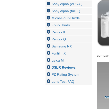
Sony Alpha (APS-C)
Sony Alpha (full F.)
Micro-Four-Thirds
Four-Thirds
Pentax K
Pentax Q
Samsung NX
Fujifilm X
compare
Leica M
DSLR Reviews
PZ Rating System
Lens Test FAQ