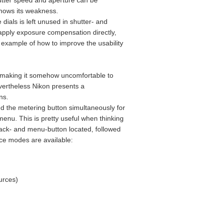
hutter speed and aperture can be
 shows its weakness.
ials is left unused in shutter- and
 apply exposure compensation directly,
example of how to improve the usability
y, making it somehow uncomfortable to
evertheless Nikon presents a
ns.
and the metering button simultaneously for
enu. This is pretty useful when thinking
back- and menu-button located, followed
nce modes are available:
urces)