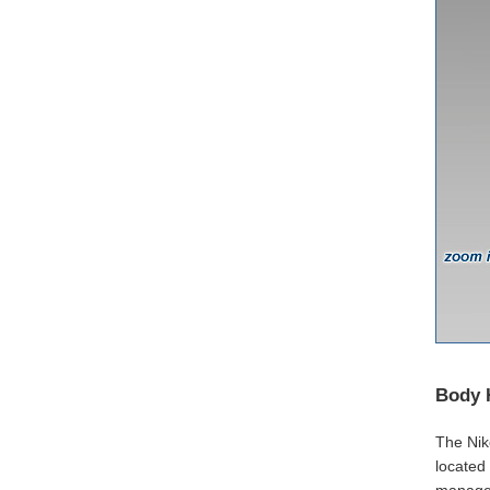
Body 
The Niko
located