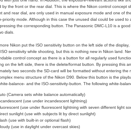
 with just one hand. In Addition, the exposure-relevant actions like s
 by the front or the rear dial. This is where the Nikon control concept
nt and rear dial, are only used in manual exposure mode and one of the d
e-priority mode. Although in this case the unused dial could be used to
 pressing the corresponding button. The Panasonic DMC-L10 is a good 
wo dials.
more Nikon put the ISO sensitivity button on the left side of the displa
ISO sensitivity while shooting, but this is nothing new in Nikon land. N
able control concept as there is a button for all regularly used functio
g on the left side, there is the delete/format button. By pressing this 
mately two seconds the SD-card will be formatted without entering the m
complex menu structure of the Nikon D90. Below this button is the play
white-balance- and the ISO-sensitivity-button. The following white-bala
uto (Camera sets white balance automatically)
ncandescent (use under incandescent lightning)
luorescent (use under fluorescent lightning with seven different light so
irect sunlight (use with subjects lit by direct sunlight)
lash (use with built-in or optional flash)
loudy (use in daylight under overcast skies)