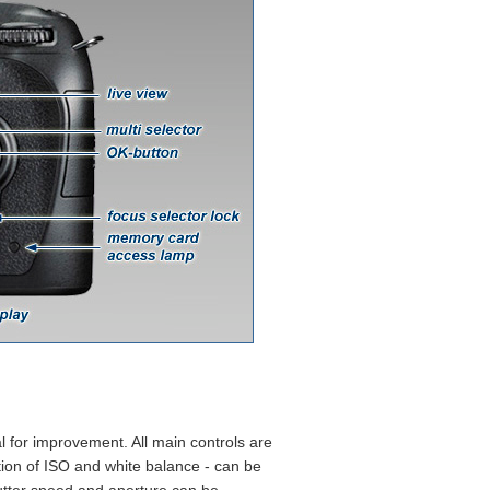
l for improvement. All main controls are
tion of ISO and white balance - can be