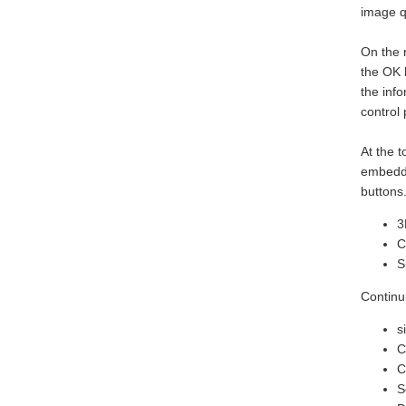
image qu
On the r
the OK 
the inf
control 
At the t
embedde
buttons
3
C
S
Continu
s
C
C
S