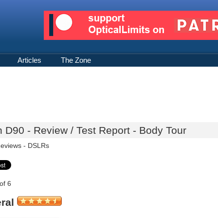
Articles
The Zone
 D90 - Review / Test Report - Body Tour
eviews -
DSLRs
of 6
ral