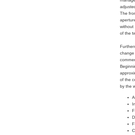
managed
adjusted
The fro
apertur
without
of the t
Further
change 
commend
Beginnin
approxi
of the 
by the 
A
I
F
D
F
C