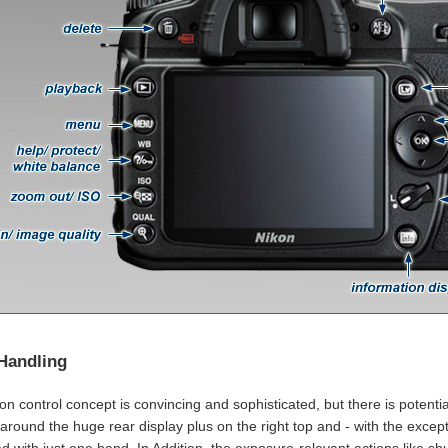
Handling
n control concept is convincing and sophisticated, but there is potentia
 around the huge rear display plus on the right top and - with the excep