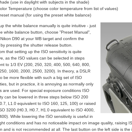
hade (use in daylight with subjects in the shade)
olor Temperature (choose color temperature from list of values)
reset manual (for using the preset white balance)
up the white balance manually is quite intuitive - just
he white balance button, choose "Preset Manual",
 Nikon D90 at your WB target and confirm the
 by pressing the shutter release button.
om that setting up the ISO sensitivity is quite
ve, as the ISO values can be selected in steps
ent to 1/3 EV (200, 250, 320, 400, 500, 640, 800,
250, 1600, 2000, 2500, 3200). In theory, a DSLR
o be more flexible with such a big set of ISO
ities, but in practice, it is annoying as normally only
eps are used. For special exposure conditions ISO
vity can be lowered in three steps below ISO 200
0.7, L1.0 equivalent to ISO 160, 125, 100) or raised
SO 3200 (H0.3, H0.7, H1.0 equivalent to ISO 4000,
00). While lowering the ISO sensitivity is useful in
ght conditions and has no noticeable impact on image quality, raising ISO
on and is not recommended at all. The last button on the left side is the