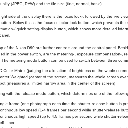
ality (JPEG, RAW) and the file size (fine, normal, basic).
ight side of the display there is the focus lock-, followed by the live vie
button. Below this is the focus selector lock button, which prevents the
ormation-/ quick setting-display button, which shows more detailed info
panel.
op of the Nikon D90 are further controls around the control panel. Besid
d in the power switch, are the metering-, exposure compensation-, r
. The metering mode button can be used to switch between three co
D Color Matrix (judging the allocation of brightness on the whole scree
enter Weighted (center of the screen, measures the whole screen even
pot (measures a limited narrow area in the center of the screen)
ing with the release mode button, which determines one of the followin
ingle frame (one photograph each time the shutter-release button is pr
ontinuous low speed (1-4 frames per second while shutter-release butt
ontinuous high speed (up to 4.5 frames per second while shutter-relea
elf-timer