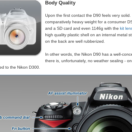
Body Quality
Upon the first contact the D90 feels very solid
comparatively heavy weight for a consumer DS
and a SD card and even 1146g with the
kit len
high quality plastic shell on an internal metal 
on the back are well rubberized.
In other words, the Nikon D90 has a well-conce
there is, unfortunately, no weather sealing - on
d to the Nikon D300.