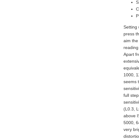
S
C
P
Setting 
press t
aim the
reading
Apart fr
extensi
equival
1000, 1
seems t
sensitiv
full st
sensiti
(L0.3, L
above I
5000, 64
very bri
distorti