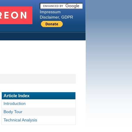
Impressum
Disclaimer, GDPR
Article Index
Introduction
Body Tour
Technical Analysis
Shooting