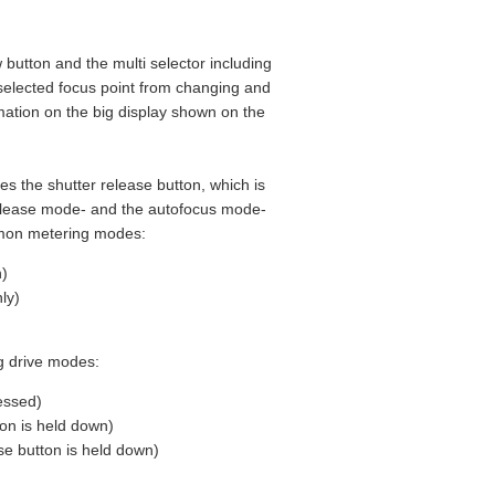
w button and the multi selector including
 selected focus point from changing and
rmation on the big display shown on the
es the shutter release button, which is
elease mode- and the autofocus mode-
mmon metering modes:
n)
ly)
g drive modes:
essed)
on is held down)
se button is held down)