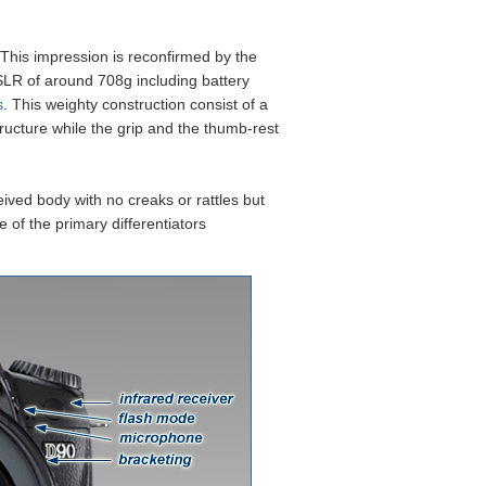
Sample Images
Verdict
. This impression is reconfirmed by the
LR of around 708g including battery
s
. This weighty construction consist of a
structure while the grip and the thumb-rest
ived body with no creaks or rattles but
e of the primary differentiators