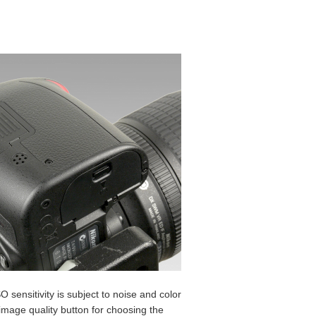
 sensitivity is subject to noise and color
 image quality button for choosing the