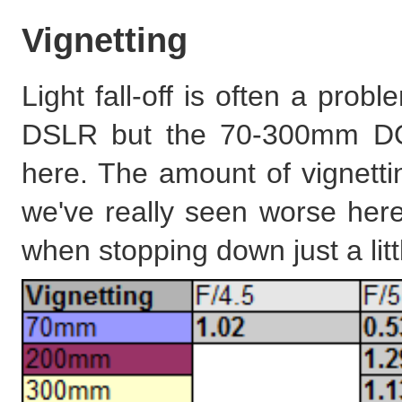
Vignetting
Light fall-off is often a pro
DSLR but the 70-300mm DO 
here. The amount of vignett
we've really seen worse here
when stopping down just a litt