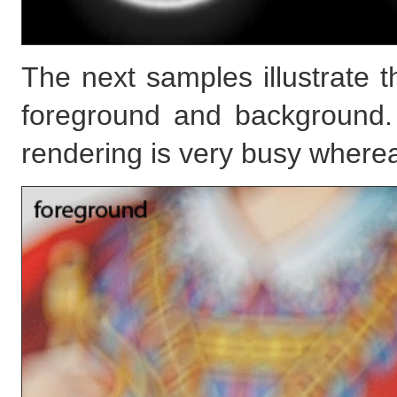
The next samples illustrate t
foreground and background.
rendering is very busy where