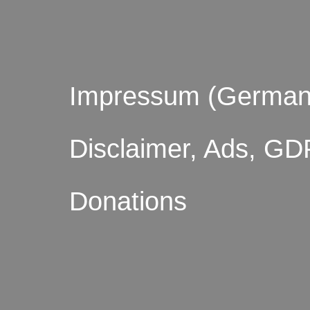
Impressum (German
Disclaimer, Ads, GD
Donations