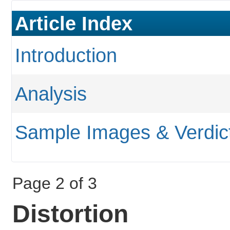
Article Index
Introduction
Analysis
Sample Images & Verdic
Page 2 of 3
Distortion