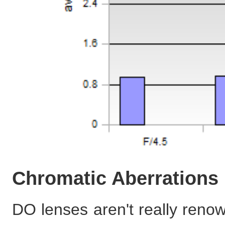
Chromatic Aberrations
DO lenses aren't really reno