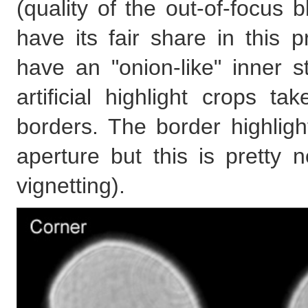
(quality of the out-of-focus 
have its fair share in this p
have an "onion-like" inner s
artificial highlight crops 
borders. The border highligh
aperture but this is pretty 
vignetting).