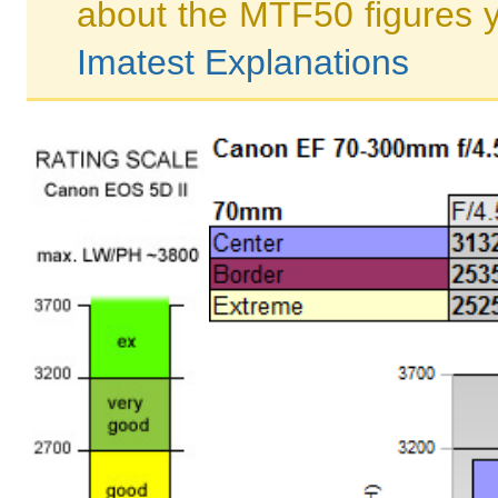
about the MTF50 figures 
Imatest Explanations