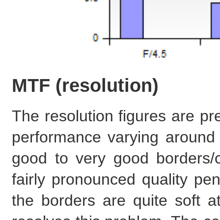
MTF (resolution)
The resolution figures are pr
performance varying around 
good to very good borders/
fairly pronounced quality pen
the borders are quite soft a