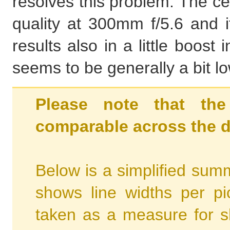
resolves this problem. The ce
quality at 300mm f/5.6 and it
results also in a little boos
seems to be generally a bit l
Please note that the
comparable across the d
Below is a simplified summ
shows line widths per p
taken as a measure for s