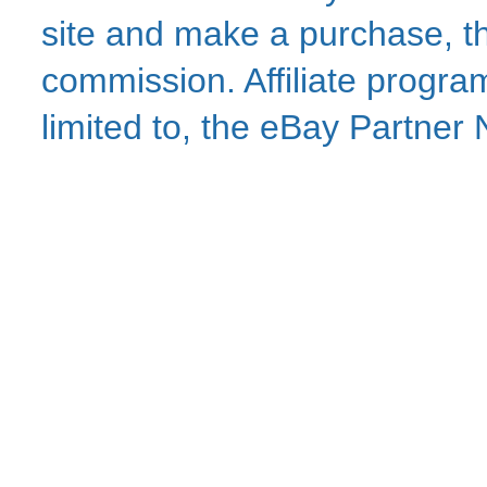
site and make a purchase, thi
commission. Affiliate program
limited to, the eBay Partne