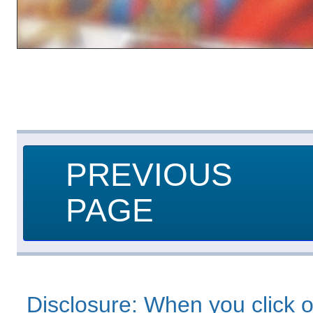
PREVIOUS
PAGE
Disclosure: When you click o