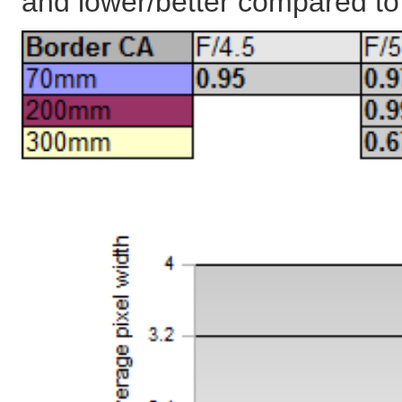
and lower/better compared t