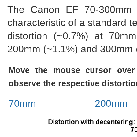
The Canon EF 70-300mm DO
characteristic of a standard t
distortion (~0.7%) at 70mm 
200mm (~1.1%) and 300mm 
Move the mouse cursor over 
observe the respective distortio
70mm
200mm