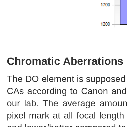
Chromatic Aberrations
The DO element is supposed to
CAs according to Canon and w
our lab. The average amoun
pixel mark at all focal length