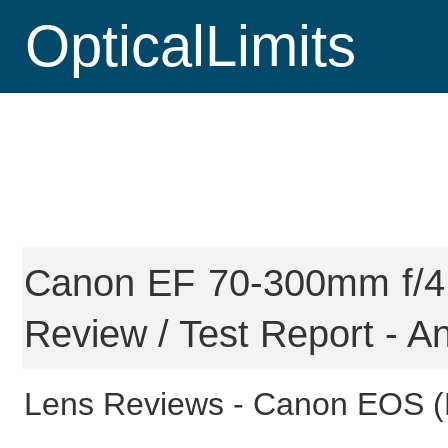
OpticalLimits
Canon EF 70-300mm f/4.
Review / Test Report - An
Lens Reviews -
Canon EOS (F